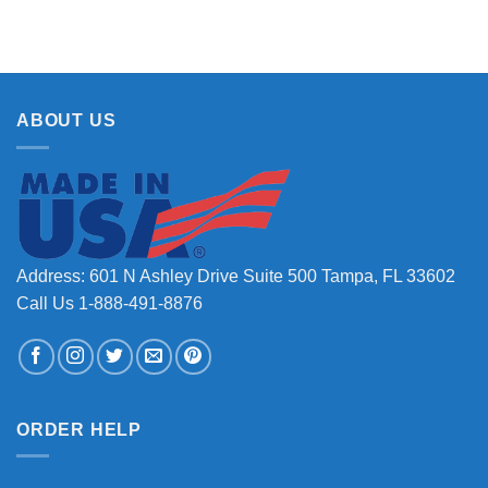
ABOUT US
Address: 601 N Ashley Drive Suite 500 Tampa, FL 33602
Call Us 1-888-491-8876
ORDER HELP