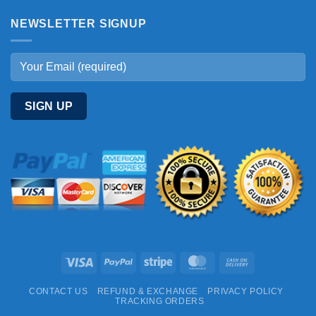
NEWSLETTER SIGNUP
Visa
PayPal
Stripe
MasterCard
Cash
On
CONTACT US
REFUND & EXCHANGE
PRIVACY POLICY
Delivery
TRACKING ORDERS