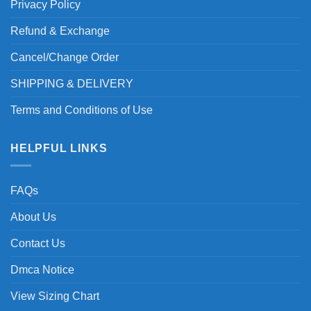
Privacy Policy
Refund & Exchange
Cancel/Change Order
SHIPPING & DELIVERY
Terms and Conditions of Use
HELPFUL LINKS
FAQs
About Us
Contact Us
Dmca Notice
View Sizing Chart