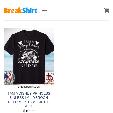
Skip
to
content
I AM A DISNEY PRINCESS
UNLESS LALLYBROCH
NEED ME STARS GIFT T-
SHIRT
$
19.99