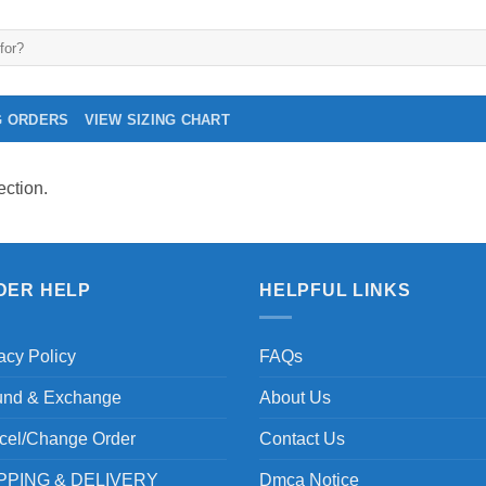
G ORDERS
VIEW SIZING CHART
ction.
DER HELP
HELPFUL LINKS
acy Policy
FAQs
und & Exchange
About Us
cel/Change Order
Contact Us
PPING & DELIVERY
Dmca Notice