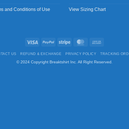
s and Conditions of Use
View Sizing Chart
Visa
PayPal
Stripe
MasterCard
Cash
On
TACT US
REFUND & EXCHANGE
PRIVACY POLICY
TRACKING OR
Delivery
© 2024 Copyright Breaktshirt Inc. All Right Reserved.