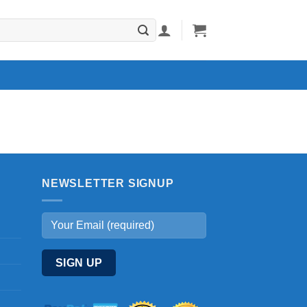
NEWSLETTER SIGNUP