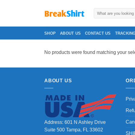
Skip
to
Search
for:
content
SHOP
ABOUT US
CONTACT US
TRACKIN
No products were found matching your sele
ABOUT US
OR
Priv
Ref
Can
Address: 601 N Ashley Drive
Suite 500 Tampa, FL 33602
SHI