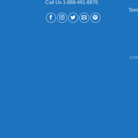
Call Us 1-888-491-8876
Term
CON