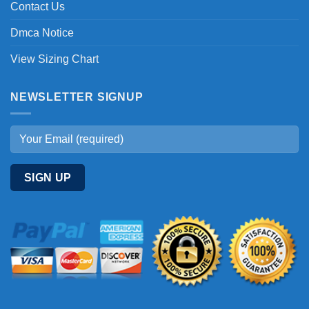
Contact Us
Dmca Notice
View Sizing Chart
NEWSLETTER SIGNUP