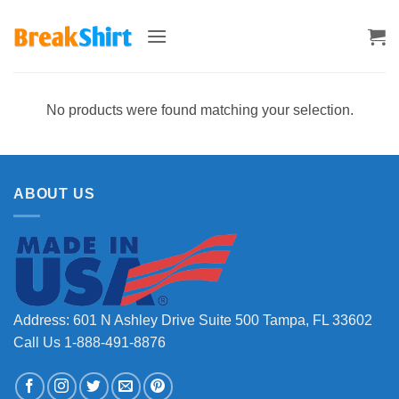
Skip
to
content
No products were found matching your selection.
ABOUT US
Address: 601 N Ashley Drive Suite 500 Tampa, FL 33602
Call Us 1-888-491-8876