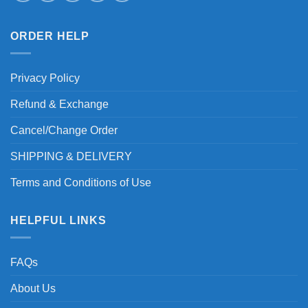
ORDER HELP
Privacy Policy
Refund & Exchange
Cancel/Change Order
SHIPPING & DELIVERY
Terms and Conditions of Use
HELPFUL LINKS
FAQs
About Us