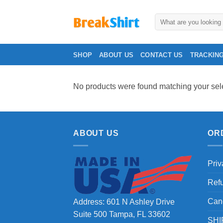
Skip
to
Search
for:
content
SHOP
ABOUT US
CONTACT US
TRACKIN
No products were found matching your sele
ABOUT US
OR
Priv
Ref
Can
Address: 601 N Ashley Drive
Suite 500 Tampa, FL 33602
SHI