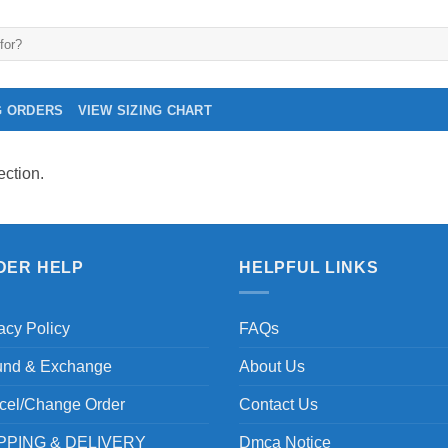
G ORDERS
VIEW SIZING CHART
ction.
DER HELP
HELPFUL LINKS
acy Policy
FAQs
und & Exchange
About Us
cel/Change Order
Contact Us
PPING & DELIVERY
Dmca Notice