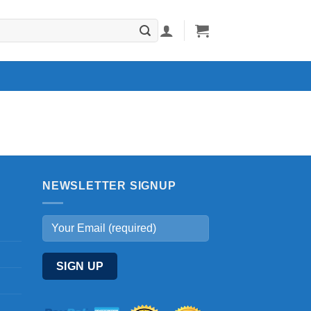
NEWSLETTER SIGNUP