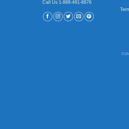
Call Us 1-888-491-8876
Term
CON