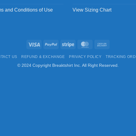
s and Conditions of Use
View Sizing Chart
Visa
PayPal
Stripe
MasterCard
Cash
On
TACT US
REFUND & EXCHANGE
PRIVACY POLICY
TRACKING OR
Delivery
© 2024 Copyright Breaktshirt Inc. All Right Reserved.