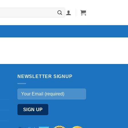
NEWSLETTER SIGNUP