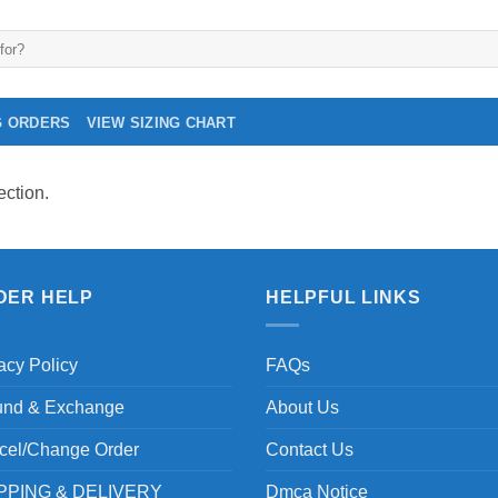
G ORDERS
VIEW SIZING CHART
ction.
DER HELP
HELPFUL LINKS
acy Policy
FAQs
und & Exchange
About Us
cel/Change Order
Contact Us
PPING & DELIVERY
Dmca Notice