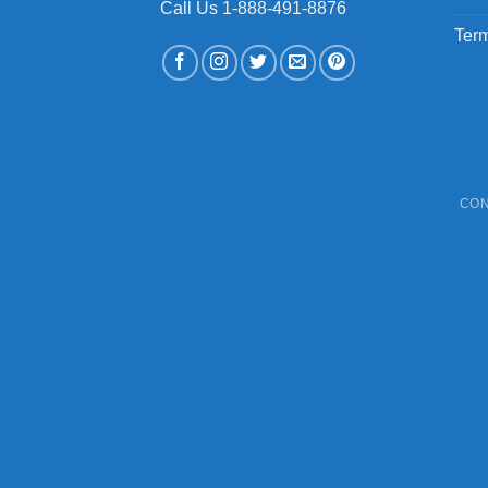
Call Us 1-888-491-8876
Term
CON