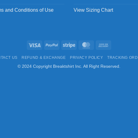
s and Conditions of Use
View Sizing Chart
Visa
PayPal
Stripe
MasterCard
Cash
On
TACT US
REFUND & EXCHANGE
PRIVACY POLICY
TRACKING OR
Delivery
© 2024 Copyright Breaktshirt Inc. All Right Reserved.