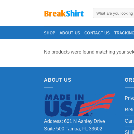
Skip
to
Search
for:
content
SHOP
ABOUT US
CONTACT US
TRACKIN
No products were found matching your sele
ABOUT US
OR
Priv
Ref
Can
Address: 601 N Ashley Drive
Suite 500 Tampa, FL 33602
SHI