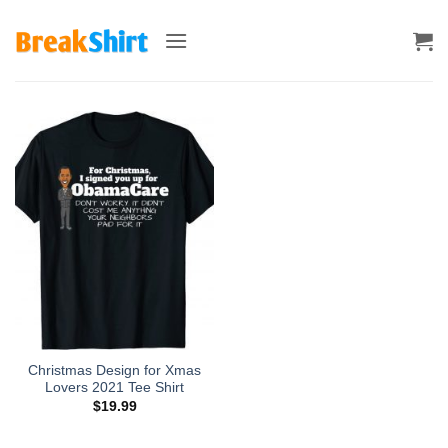
Skip
to
content
Christmas Design for Xmas
Lovers 2021 Tee Shirt
$
19.99