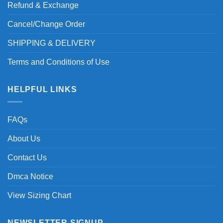
Refund & Exchange
Cancel/Change Order
SHIPPING & DELIVERY
Terms and Conditions of Use
HELPFUL LINKS
FAQs
About Us
Contact Us
Dmca Notice
View Sizing Chart
NEWSLETTER SIGNUP