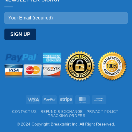
Visa
PayPal
Stripe
MasterCard
Cash
On
CONTACT US
REFUND & EXCHANGE
PRIVACY POLICY
Delivery
TRACKING ORDERS
© 2024 Copyright Breaktshirt Inc. All Right Reserved.