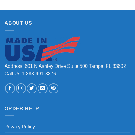
ABOUT US
Address: 601 N Ashley Drive Suite 500 Tampa, FL 33602
Call Us 1-888-491-8876
ORDER HELP
Privacy Policy