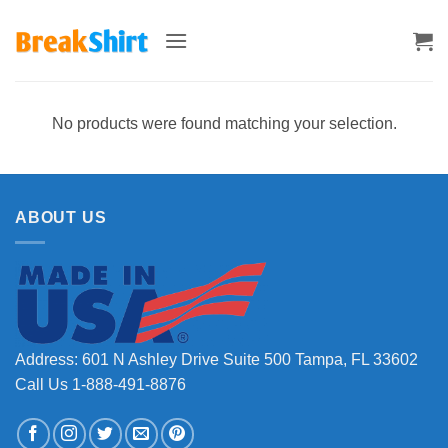
Skip
to
content
No products were found matching your selection.
ABOUT US
Address: 601 N Ashley Drive Suite 500 Tampa, FL 33602
Call Us 1-888-491-8876