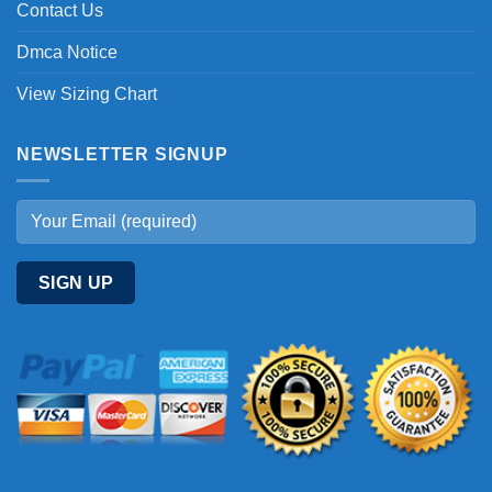
Contact Us
Dmca Notice
View Sizing Chart
NEWSLETTER SIGNUP