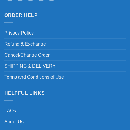
ORDER HELP
Privacy Policy
Refund & Exchange
Cancel/Change Order
SHIPPING & DELIVERY
Terms and Conditions of Use
HELPFUL LINKS
FAQs
About Us