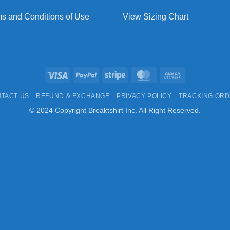
s and Conditions of Use
View Sizing Chart
Visa
PayPal
Stripe
MasterCard
Cash
On
TACT US
REFUND & EXCHANGE
PRIVACY POLICY
TRACKING OR
Delivery
© 2024 Copyright Breaktshirt Inc. All Right Reserved.