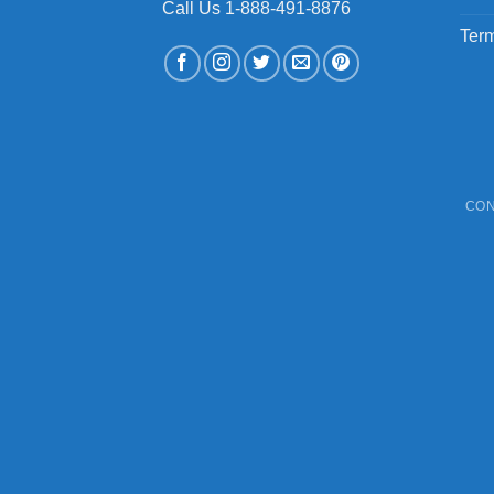
Call Us 1-888-491-8876
Term
CON