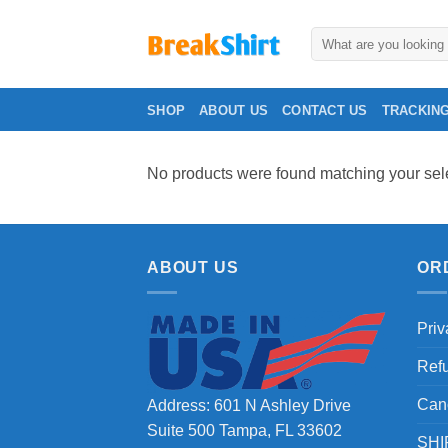
Skip
to
Search
for:
content
SHOP
ABOUT US
CONTACT US
TRACKIN
No products were found matching your sele
ABOUT US
OR
Priv
Ref
Can
Address: 601 N Ashley Drive
Suite 500 Tampa, FL 33602
SHI