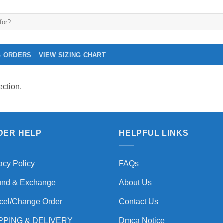
G ORDERS
VIEW SIZING CHART
ction.
DER HELP
HELPFUL LINKS
acy Policy
FAQs
und & Exchange
About Us
cel/Change Order
Contact Us
PPING & DELIVERY
Dmca Notice