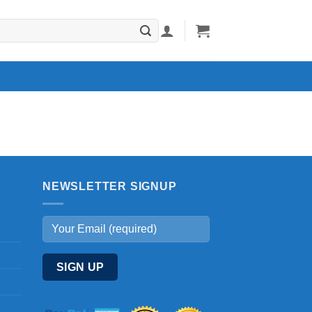
NEWSLETTER SIGNUP