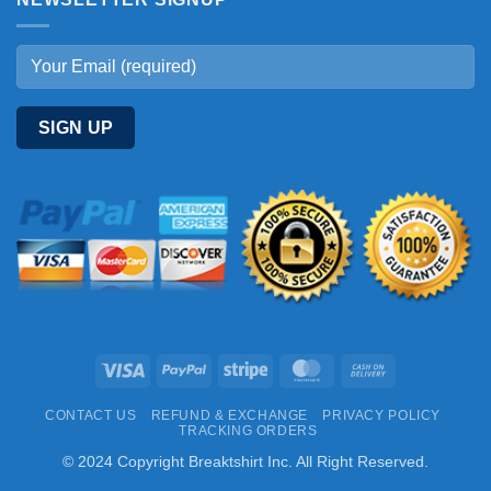
Visa
PayPal
Stripe
MasterCard
Cash
On
CONTACT US
REFUND & EXCHANGE
PRIVACY POLICY
Delivery
TRACKING ORDERS
© 2024 Copyright Breaktshirt Inc. All Right Reserved.