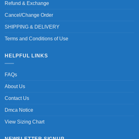
Refund & Exchange
Cancel/Change Order
SHIPPING & DELIVERY
Terms and Conditions of Use
HELPFUL LINKS
FAQs
About Us
Contact Us
Dmca Notice
View Sizing Chart
NEWSLETTER SIGNUP