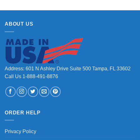
ABOUT US
Address: 601 N Ashley Drive Suite 500 Tampa, FL 33602
Call Us 1-888-491-8876
ORDER HELP
Privacy Policy