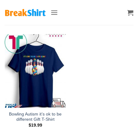
Skip
to
content
Bowling Autism it’s ok to be
different Gift T-Shirt
$
19.99