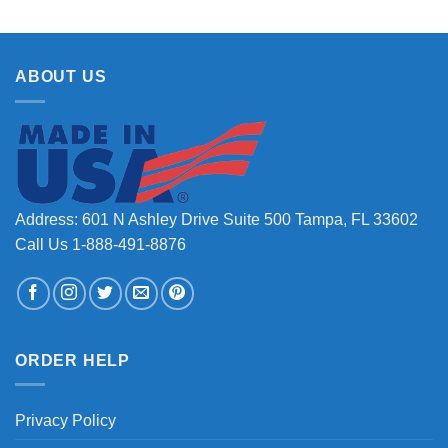
ABOUT US
Address: 601 N Ashley Drive Suite 500 Tampa, FL 33602
Call Us 1-888-491-8876
ORDER HELP
Privacy Policy