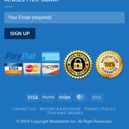
Visa
PayPal
Stripe
MasterCard
Cash
On
CONTACT US
REFUND & EXCHANGE
PRIVACY POLICY
Delivery
TRACKING ORDERS
© 2024 Copyright Breaktshirt Inc. All Right Reserved.