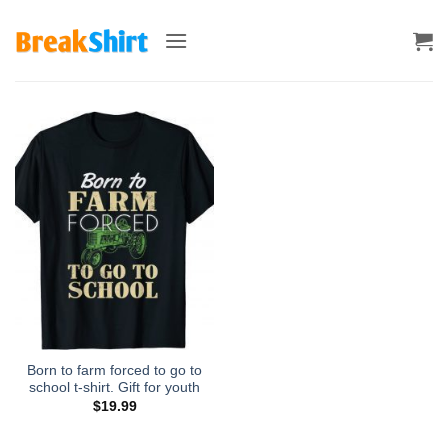
Skip
to
content
Born to farm forced to go to
school t-shirt. Gift for youth
$
19.99