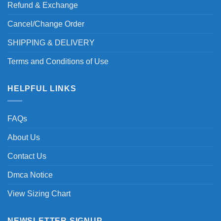
Refund & Exchange
Cancel/Change Order
SHIPPING & DELIVERY
Terms and Conditions of Use
HELPFUL LINKS
FAQs
About Us
Contact Us
Dmca Notice
View Sizing Chart
NEWSLETTER SIGNUP