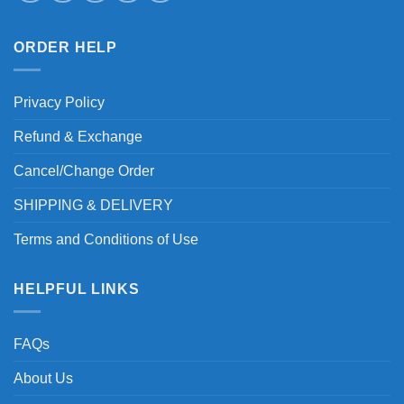
ORDER HELP
Privacy Policy
Refund & Exchange
Cancel/Change Order
SHIPPING & DELIVERY
Terms and Conditions of Use
HELPFUL LINKS
FAQs
About Us