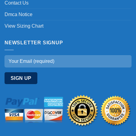
Contact Us
Dmca Notice
View Sizing Chart
NEWSLETTER SIGNUP