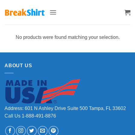
Skip
to
content
No products were found matching your selection.
ABOUT US
Address: 601 N Ashley Drive Suite 500 Tampa, FL 33602
Call Us 1-888-491-8876