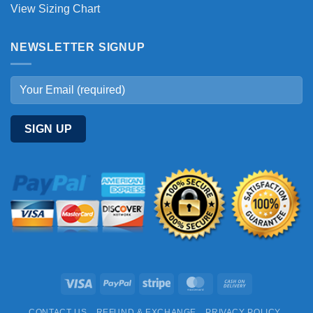
View Sizing Chart
NEWSLETTER SIGNUP
Visa
PayPal
Stripe
MasterCard
Cash
On
CONTACT US
REFUND & EXCHANGE
PRIVACY POLICY