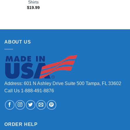
Shirts
$
19.99
ABOUT US
Address: 601 N Ashley Drive Suite 500 Tampa, FL 33602
Call Us 1-888-491-8876
ORDER HELP