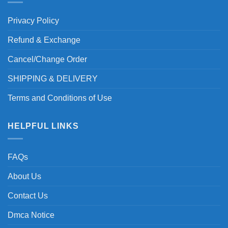
Privacy Policy
Refund & Exchange
Cancel/Change Order
SHIPPING & DELIVERY
Terms and Conditions of Use
HELPFUL LINKS
FAQs
About Us
Contact Us
Dmca Notice