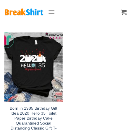
Skip
to
content
Born in 1985 Birthday Gift
Idea 2020 Hello 35 Toilet
Paper Birthday Cake
Quarantined Social
Distancing Classic Gift T-