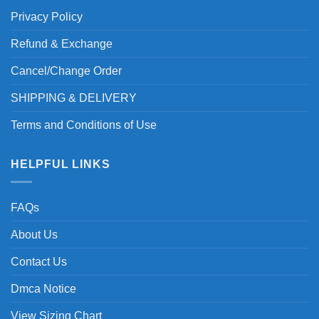
Privacy Policy
Refund & Exchange
Cancel/Change Order
SHIPPING & DELIVERY
Terms and Conditions of Use
HELPFUL LINKS
FAQs
About Us
Contact Us
Dmca Notice
View Sizing Chart