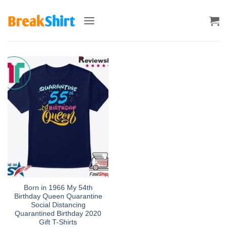
Skip
to
content
Born in 1966 My 54th
Birthday Queen Quarantine
Social Distancing
Quarantined Birthday 2020
Gift T-Shirts