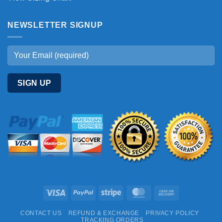
NEWSLETTER SIGNUP
Visa
PayPal
Stripe
MasterCard
Cash
On
CONTACT US
REFUND & EXCHANGE
PRIVACY POLICY
Delivery
TRACKING ORDERS