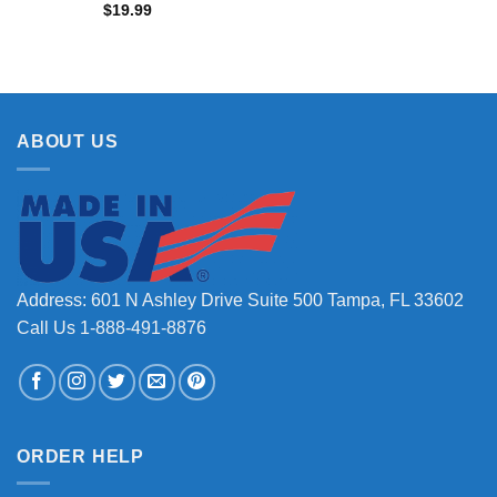
$
19.99
ABOUT US
Address: 601 N Ashley Drive Suite 500 Tampa, FL 33602
Call Us 1-888-491-8876
ORDER HELP