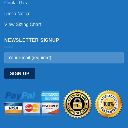
Contact Us
Dmca Notice
View Sizing Chart
NEWSLETTER SIGNUP