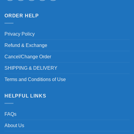
ORDER HELP
Privacy Policy
Refund & Exchange
Cancel/Change Order
SHIPPING & DELIVERY
Terms and Conditions of Use
HELPFUL LINKS
FAQs
About Us