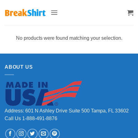
Skip
to
content
No products were found matching your selection.
ABOUT US
Address: 601 N Ashley Drive Suite 500 Tampa, FL 33602
Call Us 1-888-491-8876