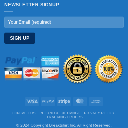
NEWSLETTER SIGNUP
Visa
PayPal
Stripe
MasterCard
Cash
On
CONTACT US
REFUND & EXCHANGE
PRIVACY POLICY
Delivery
TRACKING ORDERS
© 2024 Copyright Breaktshirt Inc. All Right Reserved.