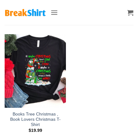
Skip
to
content
Books Tree Christmas ,
Book Lovers Christmas T-
Shirt
$
19.99