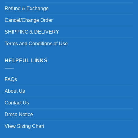
Refund & Exchange
Cancel/Change Order
SHIPPING & DELIVERY
Terms and Conditions of Use
HELPFUL LINKS
FAQs
About Us
Contact Us
Dmca Notice
View Sizing Chart