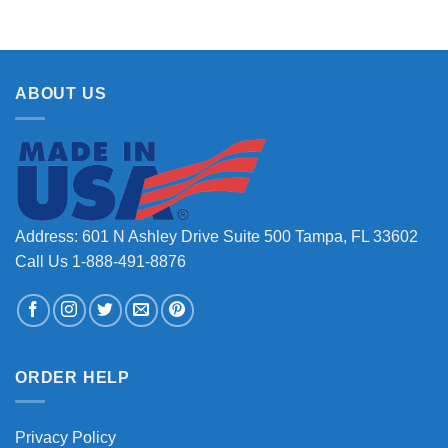
ABOUT US
Address: 601 N Ashley Drive Suite 500 Tampa, FL 33602
Call Us 1-888-491-8876
ORDER HELP
Privacy Policy