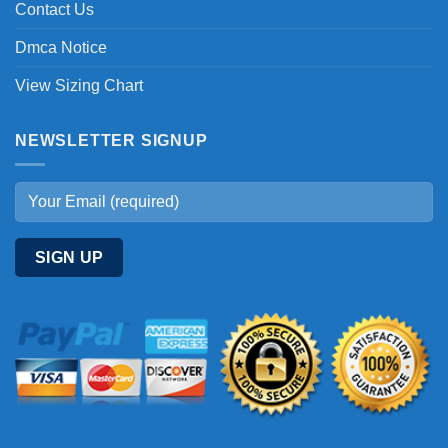
Contact Us
Dmca Notice
View Sizing Chart
NEWSLETTER SIGNUP