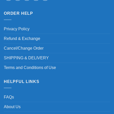
ORDER HELP
Privacy Policy
Refund & Exchange
Cancel/Change Order
SHIPPING & DELIVERY
Terms and Conditions of Use
HELPFUL LINKS
FAQs
About Us