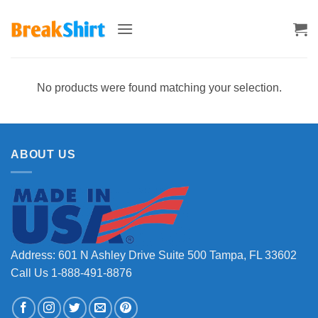
Skip
to
content
No products were found matching your selection.
ABOUT US
Address: 601 N Ashley Drive Suite 500 Tampa, FL 33602
Call Us 1-888-491-8876