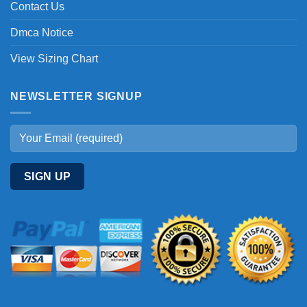
Contact Us
Dmca Notice
View Sizing Chart
NEWSLETTER SIGNUP