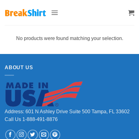
Skip
to
content
No products were found matching your selection.
ABOUT US
Address: 601 N Ashley Drive Suite 500 Tampa, FL 33602
Call Us 1-888-491-8876