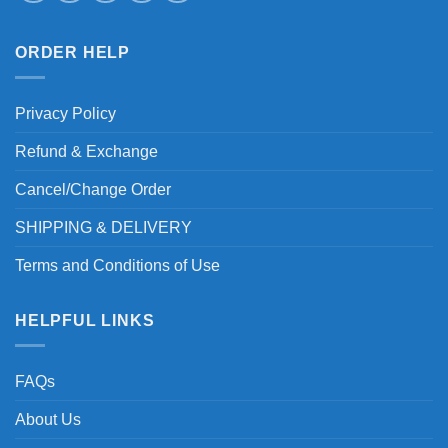
ORDER HELP
Privacy Policy
Refund & Exchange
Cancel/Change Order
SHIPPING & DELIVERY
Terms and Conditions of Use
HELPFUL LINKS
FAQs
About Us