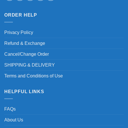
ORDER HELP
Privacy Policy
Refund & Exchange
Cancel/Change Order
SHIPPING & DELIVERY
Terms and Conditions of Use
HELPFUL LINKS
FAQs
About Us