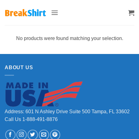
Skip
to
content
No products were found matching your selection.
ABOUT US
Address: 601 N Ashley Drive Suite 500 Tampa, FL 33602
Call Us 1-888-491-8876