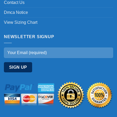
Contact Us
Dmca Notice
View Sizing Chart
NEWSLETTER SIGNUP