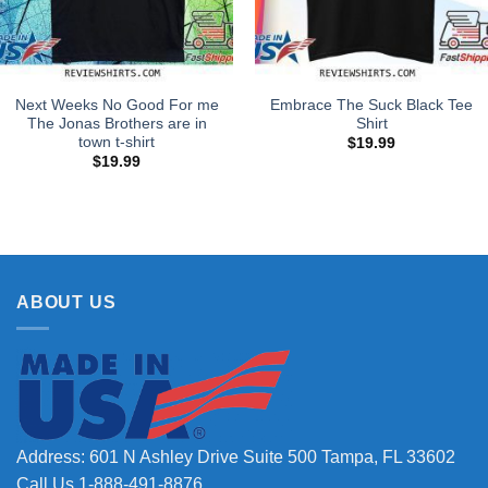
Next Weeks No Good For me
Embrace The Suck Black Tee
The Jonas Brothers are in
Shirt
town t-shirt
$
19.99
$
19.99
ABOUT US
Address: 601 N Ashley Drive Suite 500 Tampa, FL 33602
Call Us 1-888-491-8876