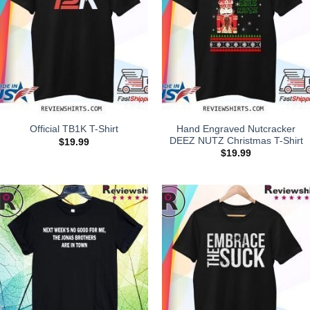
Hand Engraved Nutcracker
Official TB1K T-Shirt
DEEZ NUTZ Christmas T-Shirt
$
19.99
$
19.99