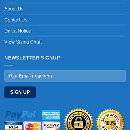
About Us
Contact Us
Dmca Notice
View Sizing Chart
NEWSLETTER SIGNUP