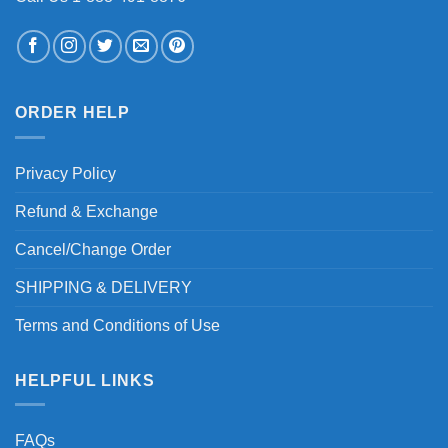
ORDER HELP
Privacy Policy
Refund & Exchange
Cancel/Change Order
SHIPPING & DELIVERY
Terms and Conditions of Use
HELPFUL LINKS
FAQs