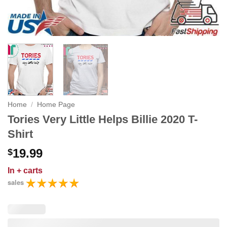
Home
/
Home Page
Tories Very Little Helps Billie 2020 T-
Shirt
19.99
$
In
+ carts
sales