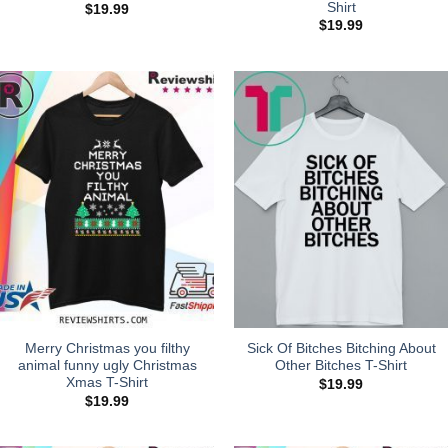
Shirt
$
19.99
$
19.99
Merry Christmas you filthy
Sick Of Bitches Bitching About
animal funny ugly Christmas
Other Bitches T-Shirt
Xmas T-Shirt
$
19.99
$
19.99