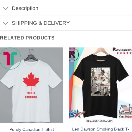
Description
SHIPPING & DELIVERY
RELATED PRODUCTS
Len Dawson Smoking Black T-
Purely Canadian T-Shirt