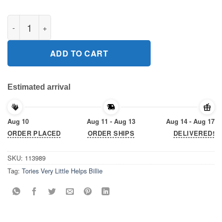
Tories Very Little Helps Billie 2020 T-Shirt quantity
ADD TO CART
Estimated arrival
Aug 10
Aug 11 - Aug 13
Aug 14 - Aug 17
ORDER PLACED
ORDER SHIPS
DELIVERED!
SKU:
113989
Tag:
Tories Very Little Helps Billie