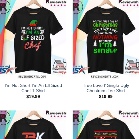
I’m Not Short I’m An Elf Sized
True Love I’ Single Ugly
Chef T-Shirt
Christmas Tee Shirt
$
19.99
$
19.99