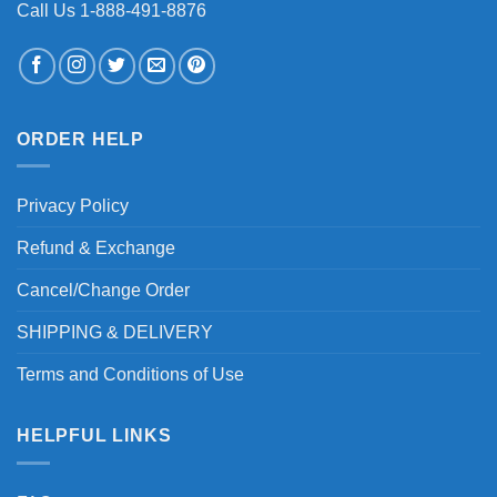
Call Us 1-888-491-8876
ORDER HELP
Privacy Policy
Refund & Exchange
Cancel/Change Order
SHIPPING & DELIVERY
Terms and Conditions of Use
HELPFUL LINKS