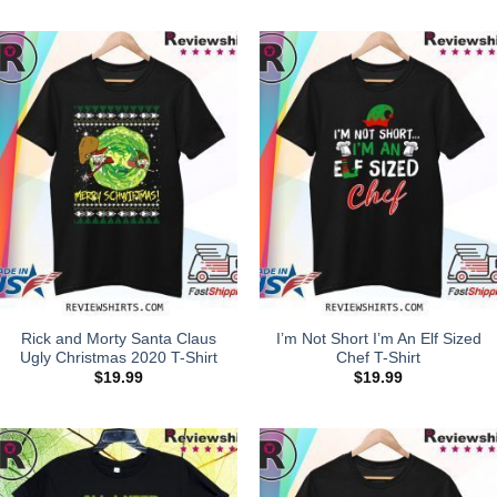
Rick and Morty Santa Claus
I’m Not Short I’m An Elf Sized
Ugly Christmas 2020 T-Shirt
Chef T-Shirt
$
19.99
$
19.99