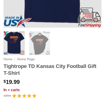
Home
/
Home Page
Tightrope TD Kansas City Football Gift
T-Shirt
19.99
$
In
+ carts
sales