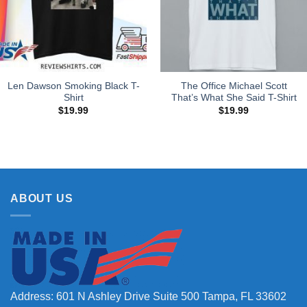
Len Dawson Smoking Black T-
The Office Michael Scott
Shirt
That’s What She Said T-Shirt
$
19.99
$
19.99
ABOUT US
Address: 601 N Ashley Drive Suite 500 Tampa, FL 33602