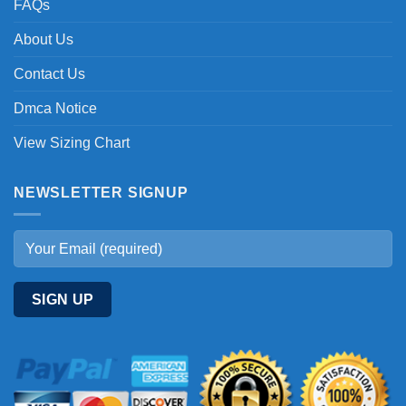
FAQs
About Us
Contact Us
Dmca Notice
View Sizing Chart
NEWSLETTER SIGNUP