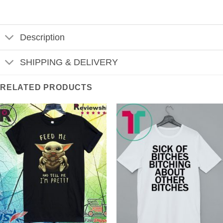
Description
SHIPPING & DELIVERY
RELATED PRODUCTS