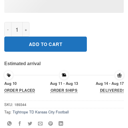
Tightrope TD Kansas City Football Gift T-Shirt quantity
ADD TO CART
Estimated arrival
Aug 10
Aug 11 - Aug 13
Aug 14 - Aug 17
ORDER PLACED
ORDER SHIPS
DELIVERED!
SKU:
189344
Tag:
Tightrope TD Kansas City Football