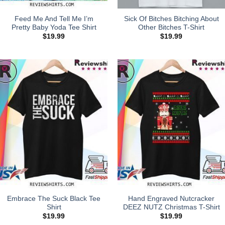
Feed Me And Tell Me I’m
Sick Of Bitches Bitching About
Pretty Baby Yoda Tee Shirt
Other Bitches T-Shirt
$
19.99
$
19.99
Embrace The Suck Black Tee
Hand Engraved Nutcracker
Shirt
DEEZ NUTZ Christmas T-Shirt
$
19.99
$
19.99