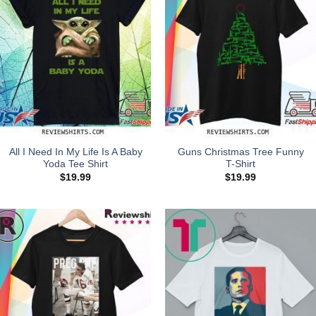
All I Need In My Life Is A Baby
Guns Christmas Tree Funny
Yoda Tee Shirt
T-Shirt
$
19.99
$
19.99