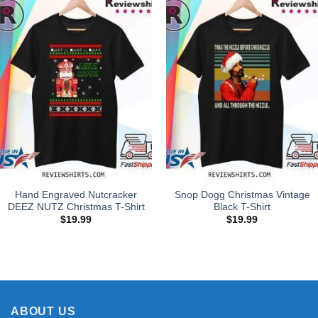
Hand Engraved Nutcracker
Snop Dogg Christmas Vintage
DEEZ NUTZ Christmas T-Shirt
Black T-Shirt
$
19.99
$
19.99
ABOUT US