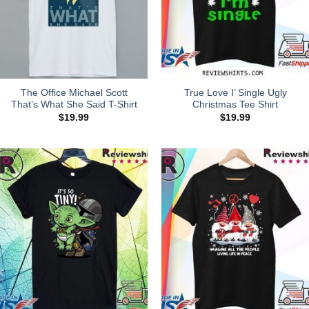
The Office Michael Scott
True Love I’ Single Ugly
That’s What She Said T-Shirt
Christmas Tee Shirt
$
19.99
$
19.99