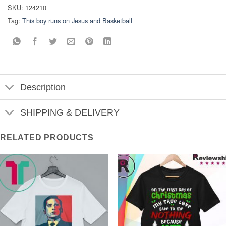
SKU:
124210
Tag:
This boy runs on Jesus and Basketball
Description
SHIPPING & DELIVERY
RELATED PRODUCTS