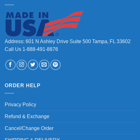
Address: 601 N Ashley Drive Suite 500 Tampa, FL 33602
Call Us 1-888-491-8876
ORDER HELP
Privacy Policy
Refund & Exchange
Cancel/Change Order