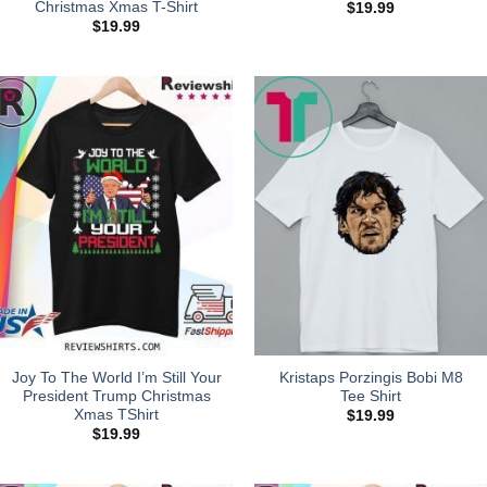
Christmas Xmas T-Shirt
$
19.99
$
19.99
Joy To The World I’m Still Your
Kristaps Porzingis Bobi M8
President Trump Christmas
Tee Shirt
Xmas TShirt
$
19.99
$
19.99