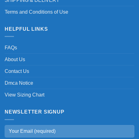
SHIPPING & DELIVERY
Terms and Conditions of Use
HELPFUL LINKS
FAQs
About Us
Contact Us
Dmca Notice
View Sizing Chart
NEWSLETTER SIGNUP