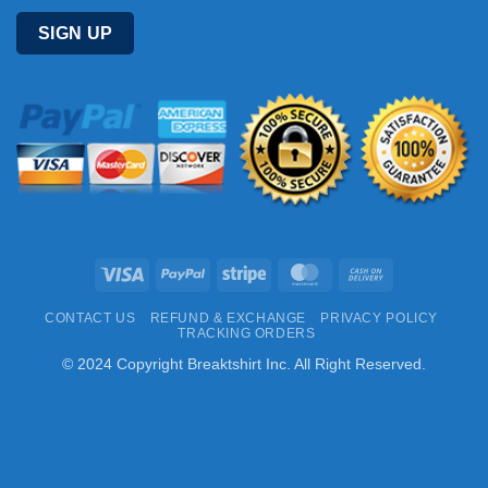
Visa
PayPal
Stripe
MasterCard
Cash
On
CONTACT US
REFUND & EXCHANGE
PRIVACY POLICY
Delivery
TRACKING ORDERS
© 2024 Copyright Breaktshirt Inc. All Right Reserved.