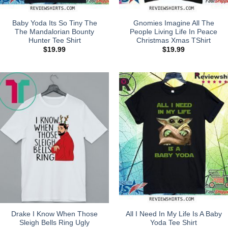
Baby Yoda Its So Tiny The
Gnomies Imagine All The
The Mandalorian Bounty
People Living Life In Peace
Hunter Tee Shirt
Christmas Xmas TShirt
$
19.99
$
19.99
Drake I Know When Those
All I Need In My Life Is A Baby
Sleigh Bells Ring Ugly
Yoda Tee Shirt