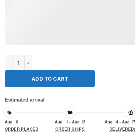
This boy runs on Jesus and Basketball 2020 T-Shirt quantity
ADD TO CART
Estimated arrival
Aug 10
Aug 11 - Aug 13
Aug 14 - Aug 17
ORDER PLACED
ORDER SHIPS
DELIVERED!