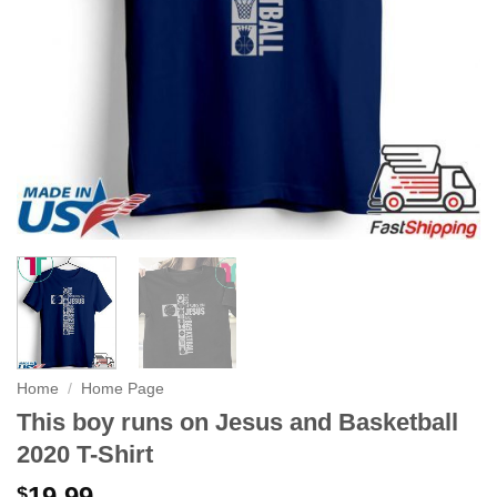
Home
/
Home Page
This boy runs on Jesus and Basketball
2020 T-Shirt
19.99
$