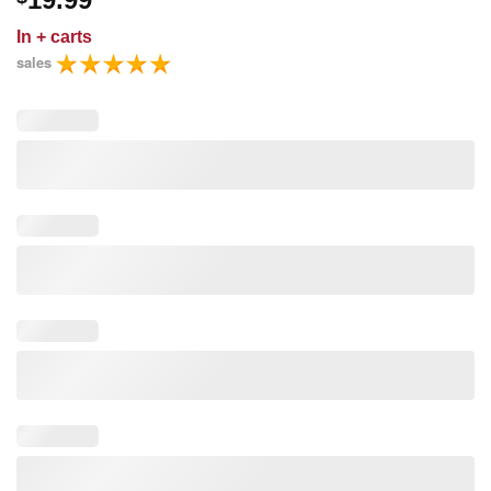
In
+ carts
sales