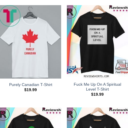
Fuck Me Up On A Spiritual
Purely Canadian T-Shirt
Level T-Shirt
$
19.99
$
19.99