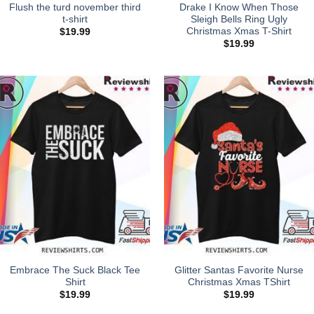
Flush the turd november third
Drake I Know When Those
t-shirt
Sleigh Bells Ring Ugly
Christmas Xmas T-Shirt
$
19.99
$
19.99
Embrace The Suck Black Tee
Glitter Santas Favorite Nurse
Shirt
Christmas Xmas TShirt
$
19.99
$
19.99