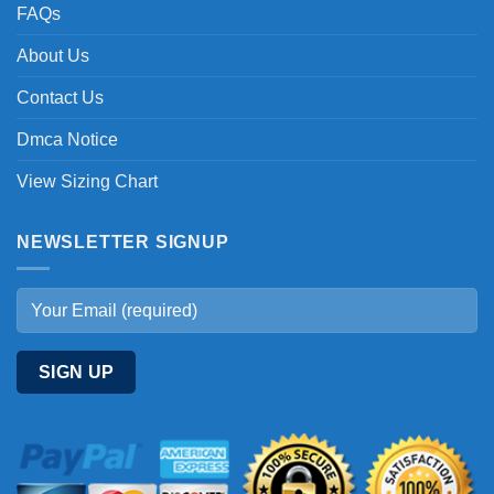
FAQs
About Us
Contact Us
Dmca Notice
View Sizing Chart
NEWSLETTER SIGNUP