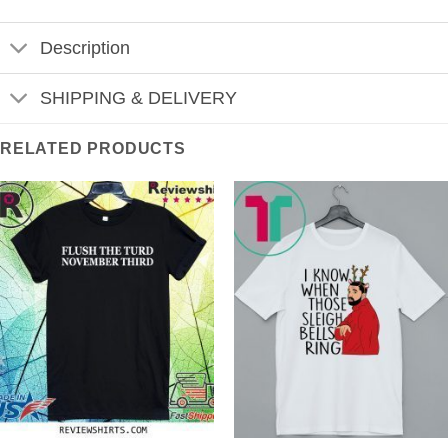
Description
SHIPPING & DELIVERY
RELATED PRODUCTS