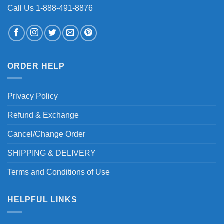
Call Us 1-888-491-8876
ORDER HELP
Privacy Policy
Refund & Exchange
Cancel/Change Order
SHIPPING & DELIVERY
Terms and Conditions of Use
HELPFUL LINKS