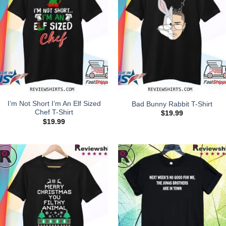
I’m Not Short I’m An Elf Sized
Bad Bunny Rabbit T-Shirt
Chef T-Shirt
$
19.99
$
19.99