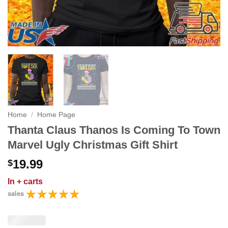
Home
/
Home Page
Thanta Claus Thanos Is Coming To Town
Marvel Ugly Christmas Gift Shirt
19.99
$
In
+ carts
sales