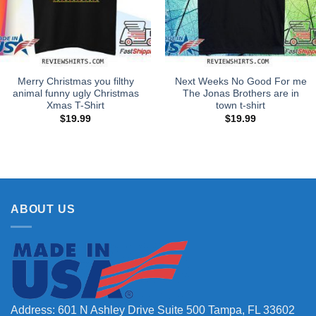
Merry Christmas you filthy
Next Weeks No Good For me
animal funny ugly Christmas
The Jonas Brothers are in
Xmas T-Shirt
town t-shirt
$
19.99
$
19.99
ABOUT US
Address: 601 N Ashley Drive Suite 500 Tampa, FL 33602