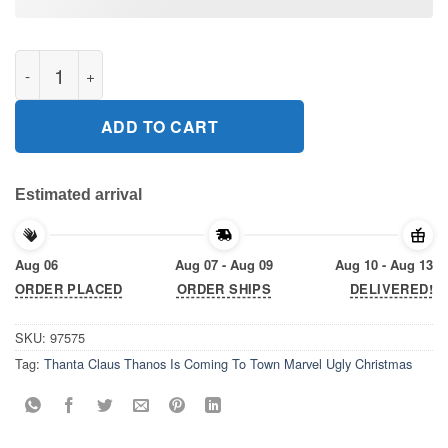
Thanta Claus Thanos Is Coming To Town Marvel Ugly Christmas 
ADD TO CART
Estimated arrival
Aug 06
Aug 07 - Aug 09
Aug 10 - Aug 13
ORDER PLACED
ORDER SHIPS
DELIVERED!
SKU:
97575
Tag:
Thanta Claus Thanos Is Coming To Town Marvel Ugly Christmas