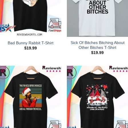
Sick Of Bitches Bitching About
Bad Bunny Rabbit T-Shirt
Other Bitches T-Shirt
$
19.99
$
19.99