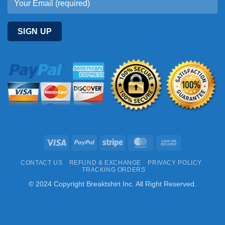
Visa
PayPal
Stripe
MasterCard
Cash
On
CONTACT US
REFUND & EXCHANGE
PRIVACY POLICY
Delivery
TRACKING ORDERS
© 2024 Copyright Breaktshirt Inc. All Right Reserved.