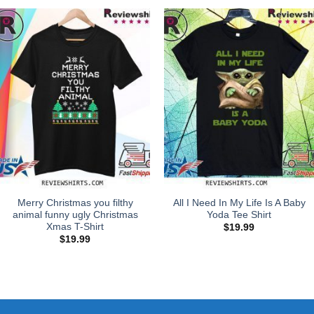
Merry Christmas you filthy
All I Need In My Life Is A Baby
animal funny ugly Christmas
Yoda Tee Shirt
Xmas T-Shirt
$
19.99
$
19.99