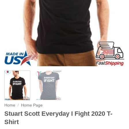
Home
/
Home Page
Stuart Scott Everyday I Fight 2020 T-
Shirt