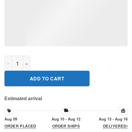
Stuart Scott Everyday I Fight 2020 T-Shirt quantity
ADD TO CART
Estimated arrival
Aug 09
Aug 10 - Aug 12
Aug 13 - Aug 16
ORDER PLACED
ORDER SHIPS
DELIVERED!