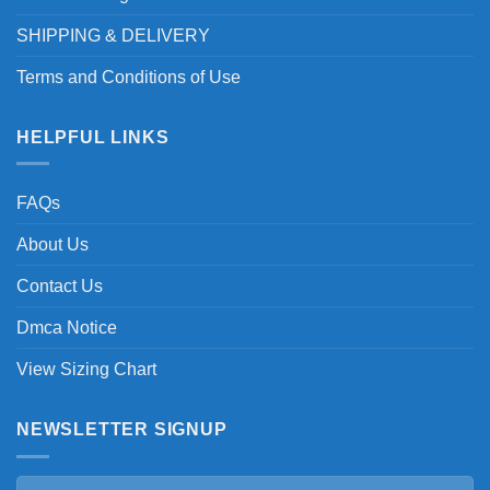
SHIPPING & DELIVERY
Terms and Conditions of Use
HELPFUL LINKS
FAQs
About Us
Contact Us
Dmca Notice
View Sizing Chart
NEWSLETTER SIGNUP