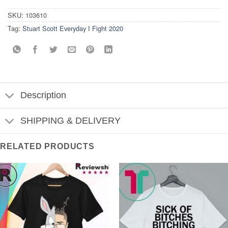
SKU:
103610
Tag:
Stuart Scott Everyday I Fight 2020
Description
SHIPPING & DELIVERY
RELATED PRODUCTS