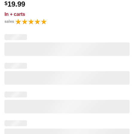
19.99
$
In
+ carts
sales