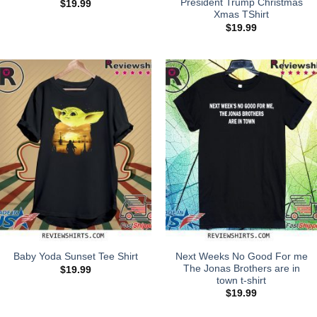
President Trump Christmas
$
19.99
Xmas TShirt
$
19.99
Next Weeks No Good For me
Baby Yoda Sunset Tee Shirt
The Jonas Brothers are in
$
19.99
town t-shirt
$
19.99