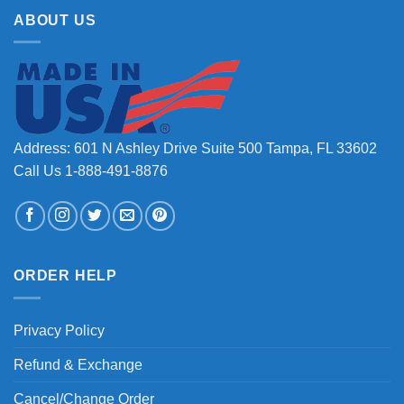
ABOUT US
Address: 601 N Ashley Drive Suite 500 Tampa, FL 33602
Call Us 1-888-491-8876
ORDER HELP
Privacy Policy
Refund & Exchange
Cancel/Change Order