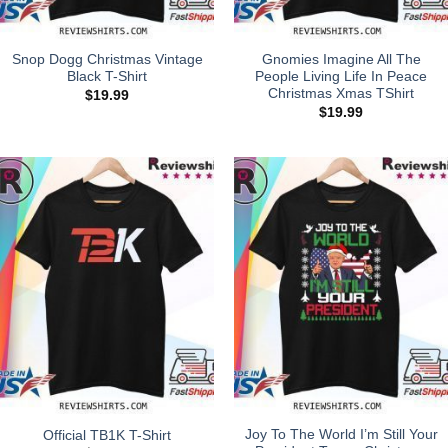
Snop Dogg Christmas Vintage
Gnomies Imagine All The
Black T-Shirt
People Living Life In Peace
Christmas Xmas TShirt
$
19.99
$
19.99
Joy To The World I’m Still Your
Official TB1K T-Shirt