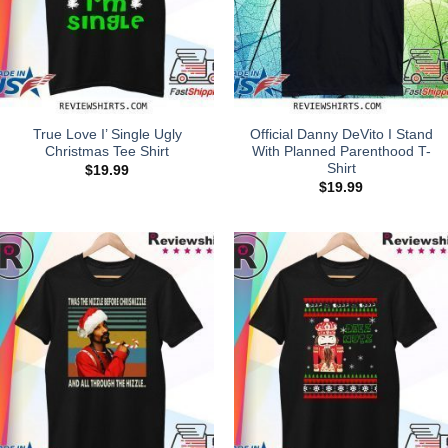
True Love I’ Single Ugly
Official Danny DeVito I Stand
Christmas Tee Shirt
With Planned Parenthood T-
Shirt
$
19.99
$
19.99