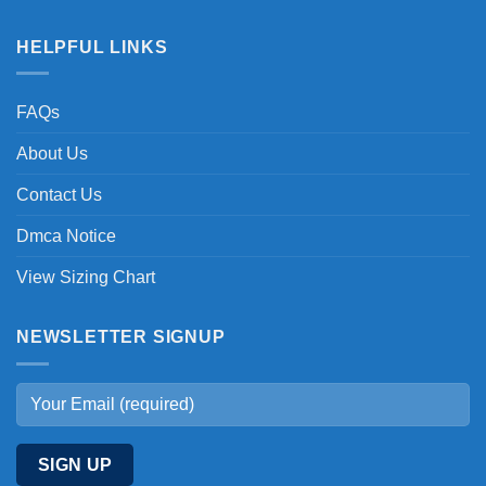
HELPFUL LINKS
FAQs
About Us
Contact Us
Dmca Notice
View Sizing Chart
NEWSLETTER SIGNUP