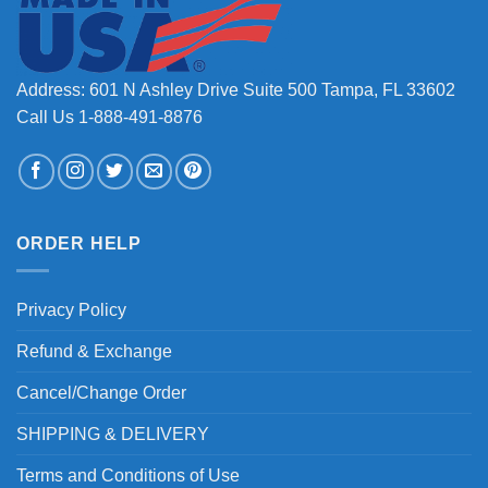
Address: 601 N Ashley Drive Suite 500 Tampa, FL 33602
Call Us 1-888-491-8876
ORDER HELP
Privacy Policy
Refund & Exchange
Cancel/Change Order
SHIPPING & DELIVERY
Terms and Conditions of Use