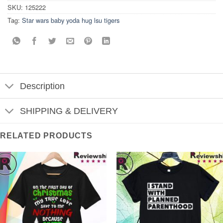
SKU:
125222
Tag:
Star wars baby yoda hug lsu tigers
Description
SHIPPING & DELIVERY
RELATED PRODUCTS