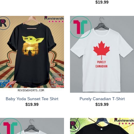
$
19.99
Baby Yoda Sunset Tee Shirt
Purely Canadian T-Shirt
$
19.99
$
19.99