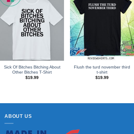
Sick Of Bitches Bitching About
Flush the turd november third
Other Bitches T-Shirt
t-shirt
$
19.99
$
19.99
ABOUT US