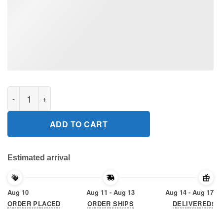
Star wars baby yoda hug lsu tigers Gift T-Shirt quantity
ADD TO CART
Estimated arrival
Aug 10
Aug 11 - Aug 13
Aug 14 - Aug 17
ORDER PLACED
ORDER SHIPS
DELIVERED!