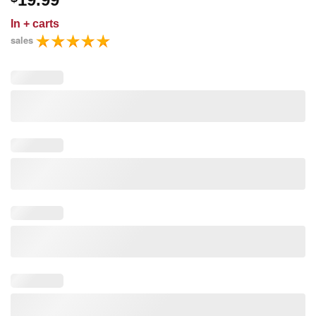
In
+ carts
sales