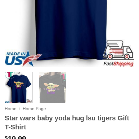
Home
/
Home Page
Star wars baby yoda hug lsu tigers Gift
T-Shirt
19.99
$