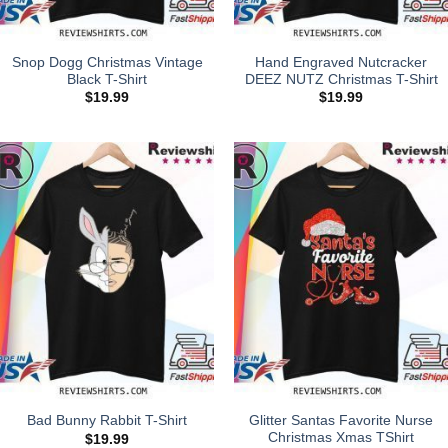
Snop Dogg Christmas Vintage
Hand Engraved Nutcracker
Black T-Shirt
DEEZ NUTZ Christmas T-Shirt
$
19.99
$
19.99
Glitter Santas Favorite Nurse
Bad Bunny Rabbit T-Shirt
Christmas Xmas TShirt
$
19.99