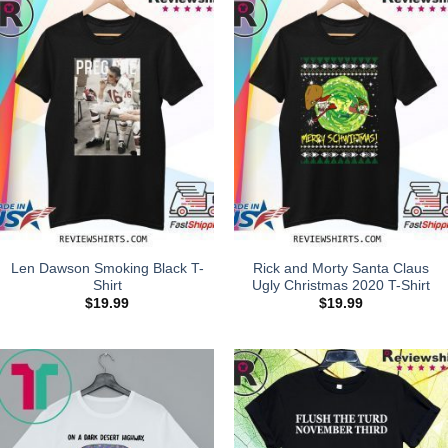
Len Dawson Smoking Black T-
Rick and Morty Santa Claus
Shirt
Ugly Christmas 2020 T-Shirt
$
19.99
$
19.99