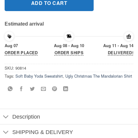
ADD TO CART
Estimated arrival
Aug 07
Aug 08 - Aug 10
Aug 11 - Aug 14
ORDER PLACED
ORDER SHIPS
DELIVERED!
SKU:
90814
Tags:
Soft Baby Yoda Sweatshirt
,
Ugly Christmas The Mandalorian Shirt
Description
SHIPPING & DELIVERY