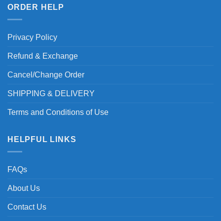
ORDER HELP
Privacy Policy
Refund & Exchange
Cancel/Change Order
SHIPPING & DELIVERY
Terms and Conditions of Use
HELPFUL LINKS
FAQs
About Us
Contact Us