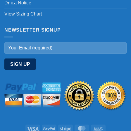
Dmca Notice
View Sizing Chart
NEWSLETTER SIGNUP
Visa
PayPal
Stripe
MasterCard
Cash