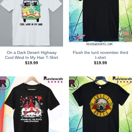
On a Dark Desert Highway
Flush the turd november third
Cool Wind In My Hair T-Shirt
t-shirt
$
19.99
$
19.99