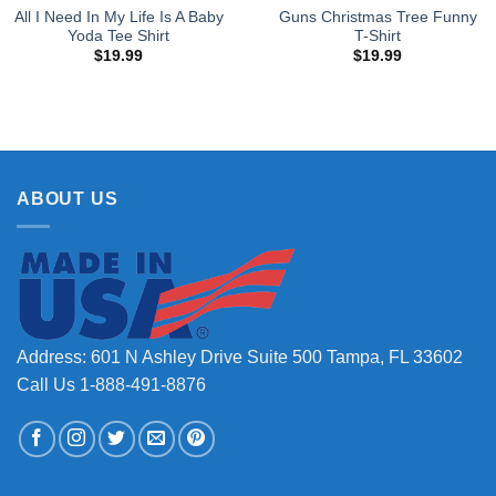
All I Need In My Life Is A Baby
Guns Christmas Tree Funny
Yoda Tee Shirt
T-Shirt
$
19.99
$
19.99
ABOUT US
Address: 601 N Ashley Drive Suite 500 Tampa, FL 33602
Call Us 1-888-491-8876