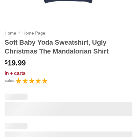
Home
/
Home Page
Soft Baby Yoda Sweatshirt, Ugly
Christmas The Mandalorian Shirt
19.99
$
In
+ carts
sales