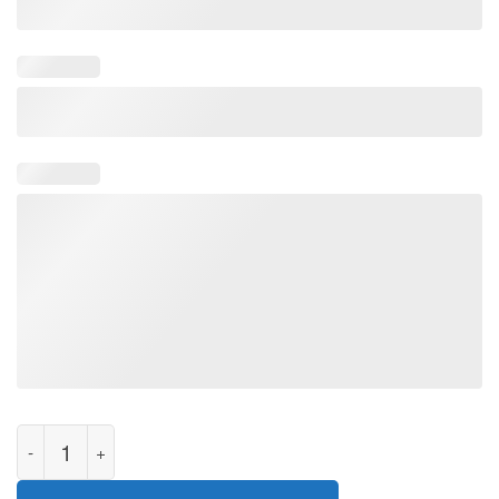
Soft Baby Yoda Sweatshirt, Ugly Christmas The Mandalorian Sh