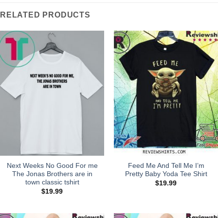
RELATED PRODUCTS
Next Weeks No Good For me
Feed Me And Tell Me I’m
The Jonas Brothers are in
Pretty Baby Yoda Tee Shirt
town classic tshirt
$
19.99
$
19.99