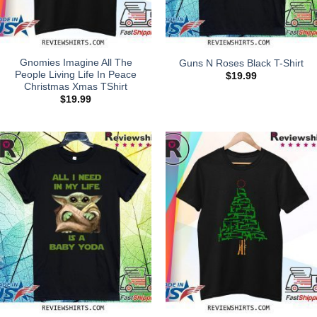
Gnomies Imagine All The
Guns N Roses Black T-Shirt
People Living Life In Peace
$
19.99
Christmas Xmas TShirt
$
19.99