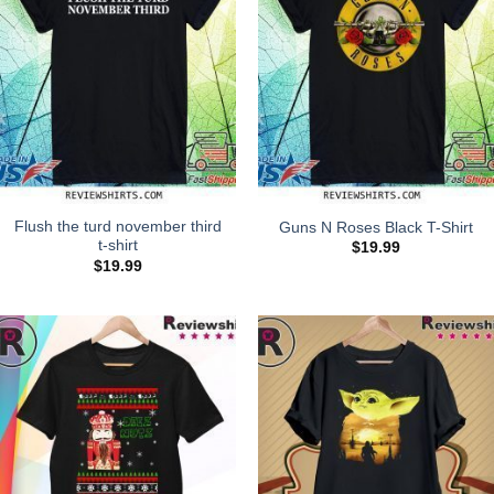
Flush the turd november third
Guns N Roses Black T-Shirt
t-shirt
$
19.99
$
19.99