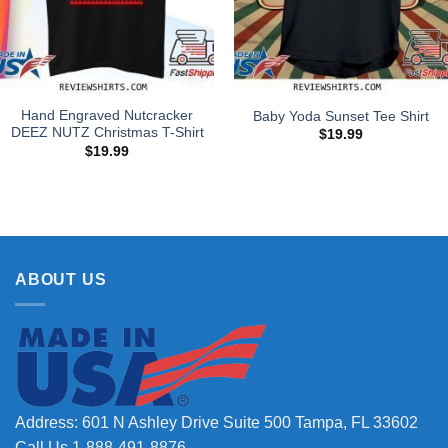
Hand Engraved Nutcracker
Baby Yoda Sunset Tee Shirt
DEEZ NUTZ Christmas T-Shirt
$
19.99
$
19.99
ABOUT US
Address: 601 N Ashley Drive Suite 500 Tampa, FL 33602
Call Us 1-888-491-8876