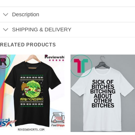
Description
SHIPPING & DELIVERY
RELATED PRODUCTS