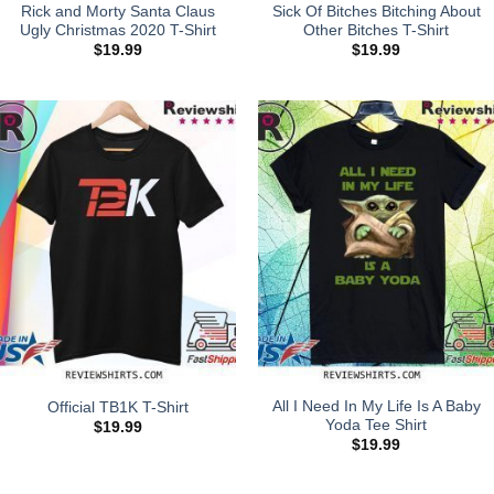
Rick and Morty Santa Claus
Sick Of Bitches Bitching About
Ugly Christmas 2020 T-Shirt
Other Bitches T-Shirt
$
19.99
$
19.99
All I Need In My Life Is A Baby
Official TB1K T-Shirt
Yoda Tee Shirt
$
19.99
$
19.99