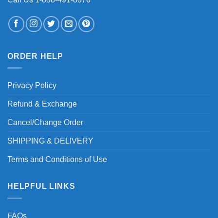
ORDER HELP
Privacy Policy
Refund & Exchange
Cancel/Change Order
SHIPPING & DELIVERY
Terms and Conditions of Use
HELPFUL LINKS
FAQs