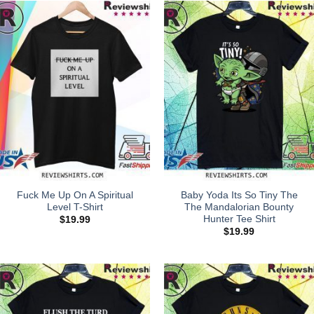
Fuck Me Up On A Spiritual
Baby Yoda Its So Tiny The
Level T-Shirt
The Mandalorian Bounty
Hunter Tee Shirt
$
19.99
$
19.99