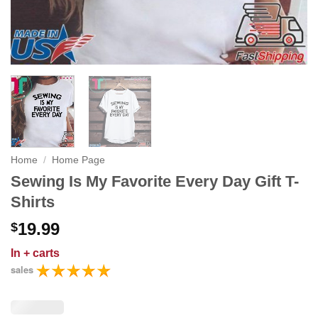
Home
/
Home Page
Sewing Is My Favorite Every Day Gift T-
Shirts
19.99
$
In
+ carts
sales