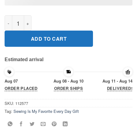
Sewing Is My Favorite Every Day Gift T-Shirts quantity
ADD TO CART
Estimated arrival
Aug 07
Aug 08 - Aug 10
Aug 11 - Aug 14
ORDER PLACED
ORDER SHIPS
DELIVERED!
SKU:
112577
Tag:
Sewing Is My Favorite Every Day Gift