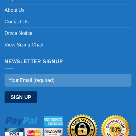
About Us
Contact Us
Dmca Notice
View Sizing Chart
NEWSLETTER SIGNUP