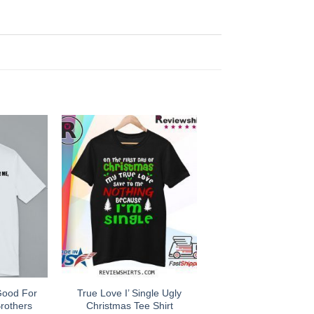
Good For
True Love I’ Single Ugly
rothers
Christmas Tee Shirt