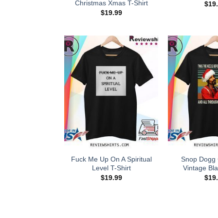
Christmas Xmas T-Shirt
$
19
$
19.99
Fuck Me Up On A Spiritual
Snop Dogg 
Level T-Shirt
Vintage Bla
$
19.99
$
19