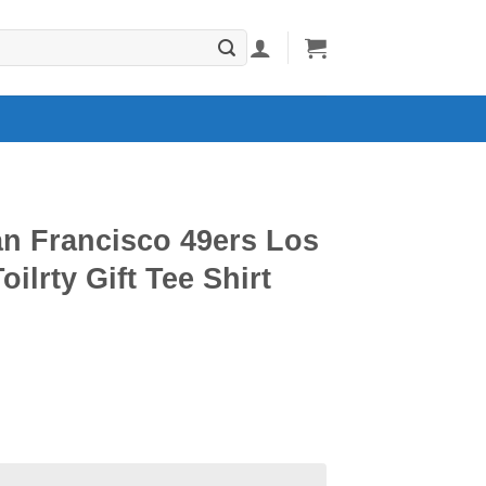
an Francisco 49ers Los
ilrty Gift Tee Shirt