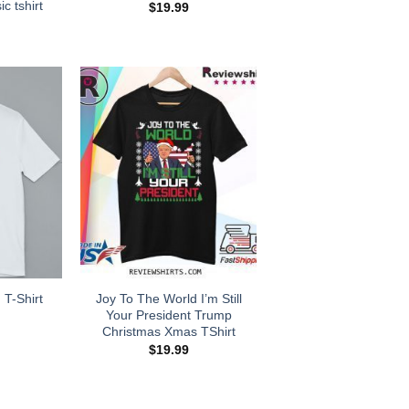
ic tshirt
$
19.99
Joy To The World I’m Still
 T-Shirt
Your President Trump
Christmas Xmas TShirt
$
19.99