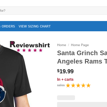
G ORDERS
VIEW SIZING CHART
Home
/
Home Page
Santa Grinch S
Angeles Rams To
19.99
$
In
+ carts
sales