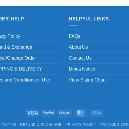
DER HELP
HELPFUL LINKS
acy Policy
FAQs
und & Exchange
About Us
cel/Change Order
Contact Us
PPING & DELIVERY
Dmca Notice
s and Conditions of Use
View Sizing Chart
Visa
PayPal
Stripe
MasterCard
Cash
On
TACT US
REFUND & EXCHANGE
PRIVACY POLICY
TRACKING OR
Delivery