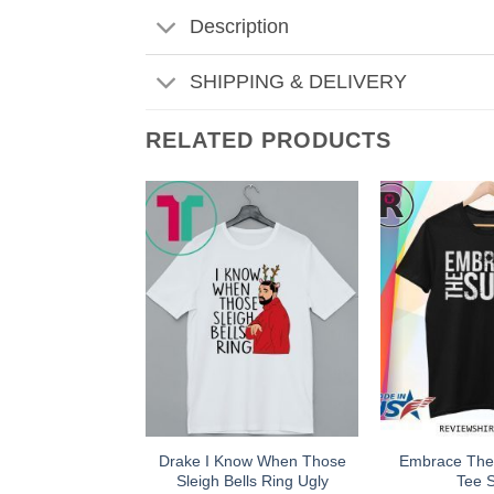
Description
SHIPPING & DELIVERY
RELATED PRODUCTS
Drake I Know When Those
Embrace The
Sleigh Bells Ring Ugly
Tee S