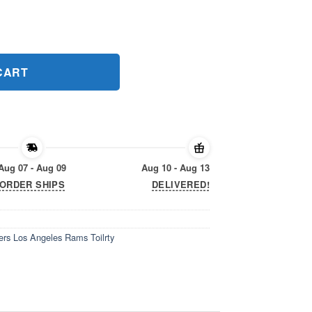
ers Los Angeles Rams Toilrty Gift Tee Shirt quantity
CART
Aug 07 - Aug 09
Aug 10 - Aug 13
ORDER SHIPS
DELIVERED!
ers Los Angeles Rams Toilrty