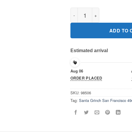
Santa Grinch San Francisco 49
ADD TO 
Estimated arrival
Aug 06
ORDER PLACED
SKU:
98506
Tag:
Santa Grinch San Francisco 49