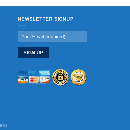
NEWSLETTER SIGNUP
DERS