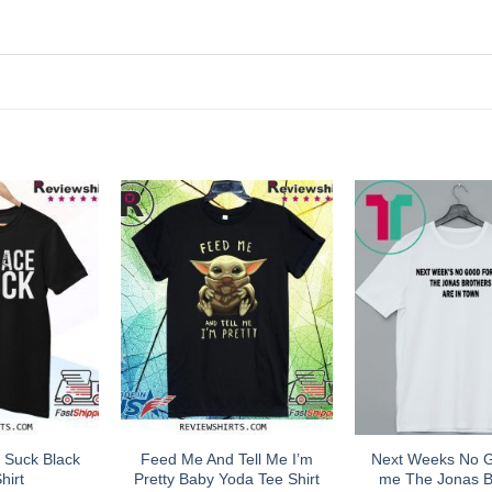
 Suck Black
Feed Me And Tell Me I’m
Next Weeks No 
hirt
Pretty Baby Yoda Tee Shirt
me The Jonas B