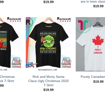
are in town class
.99
$
19.99
$
19.99
Christmas
Rick and Morty Santa
Purely Canadian
ck T-Shirt
Claus Ugly Christmas 2020
$
19.99
T-Shirt
.99
$
19.99