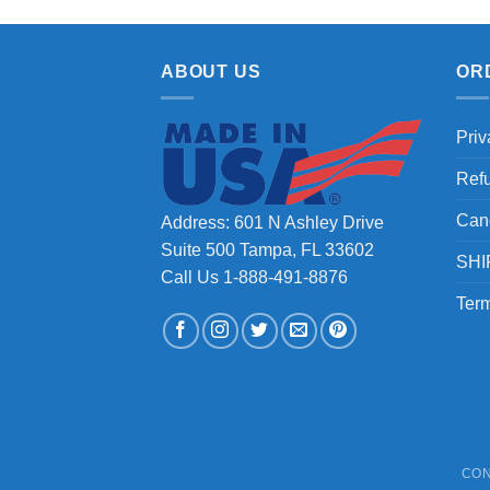
ABOUT US
OR
Priv
Ref
Can
Address: 601 N Ashley Drive
Suite 500 Tampa, FL 33602
SHI
Call Us 1-888-491-8876
Term
CON