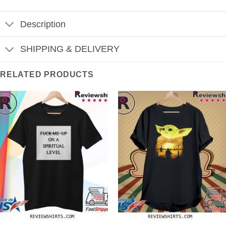
Description
SHIPPING & DELIVERY
RELATED PRODUCTS