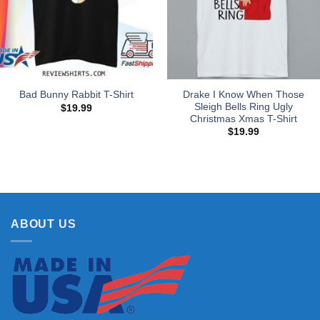
Drake I Know When Those
Bad Bunny Rabbit T-Shirt
Sleigh Bells Ring Ugly
$
19.99
Christmas Xmas T-Shirt
$
19.99
ABOUT US