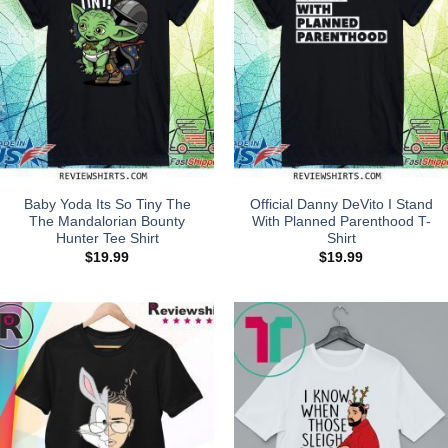
Baby Yoda Its So Tiny The
Official Danny DeVito I Stand
The Mandalorian Bounty
With Planned Parenthood T-
Hunter Tee Shirt
Shirt
$
19.99
$
19.99