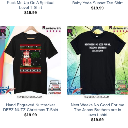
Fuck Me Up On A Spiritual
Baby Yoda Sunset Tee Shirt
Level T-Shirt
$
19.99
$
19.99
Hand Engraved Nutcracker
Next Weeks No Good For me
DEEZ NUTZ Christmas T-Shirt
The Jonas Brothers are in
town t-shirt
$
19.99
$
19.99