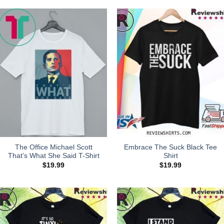
The Office Michael Scott
Embrace The Suck Black Tee
That’s What She Said T-Shirt
Shirt
$
19.99
$
19.99