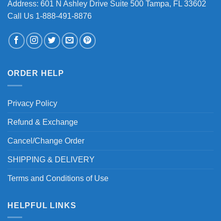
Address: 601 N Ashley Drive Suite 500 Tampa, FL 33602
Call Us 1-888-491-8876
ORDER HELP
Privacy Policy
Refund & Exchange
Cancel/Change Order
SHIPPING & DELIVERY
Terms and Conditions of Use
HELPFUL LINKS