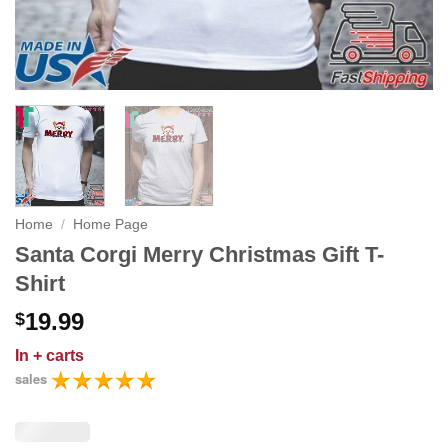
Home
/
Home Page
Santa Corgi Merry Christmas Gift T-
Shirt
19.99
$
In
+ carts
sales