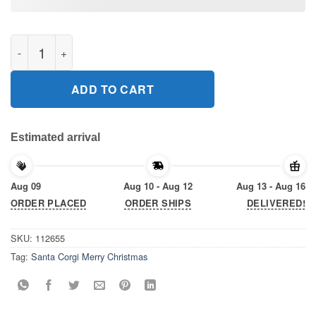
Santa Corgi Merry Christmas Gift T-Shirt quantity
ADD TO CART
Estimated arrival
Aug 09
Aug 10 - Aug 12
Aug 13 - Aug 16
ORDER PLACED
ORDER SHIPS
DELIVERED!
SKU:
112655
Tag:
Santa Corgi Merry Christmas