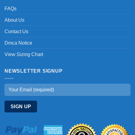
FAQs
About Us
Contact Us
Dmca Notice
View Sizing Chart
NEWSLETTER SIGNUP