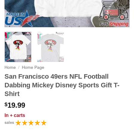
Home
/
Home Page
San Francisco 49ers NFL Football
Dabbing Mickey Disney Sports Gift T-
Shirt
19.99
$
In
+ carts
sales