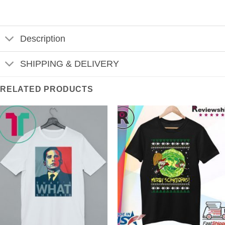
Description
SHIPPING & DELIVERY
RELATED PRODUCTS