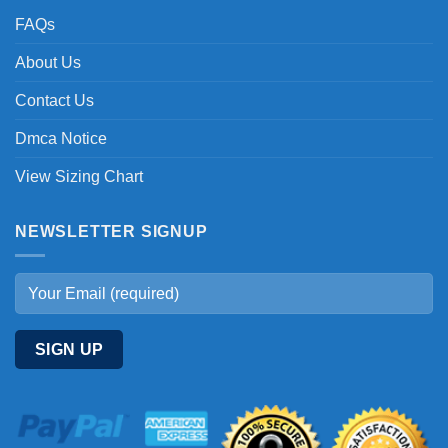
FAQs
About Us
Contact Us
Dmca Notice
View Sizing Chart
NEWSLETTER SIGNUP