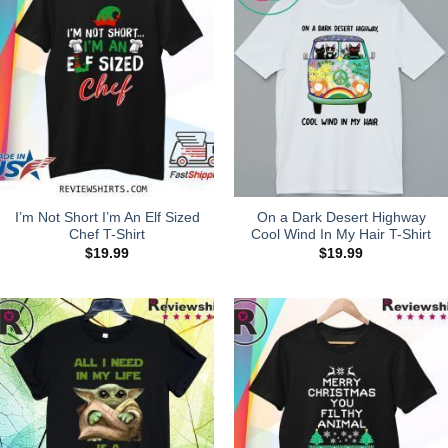
I’m Not Short I’m An Elf Sized
On a Dark Desert Highway
Chef T-Shirt
Cool Wind In My Hair T-Shirt
$
19.99
$
19.99