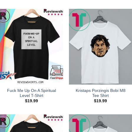
Fuck Me Up On A Spiritual
Kristaps Porzingis Bobi M8
Level T-Shirt
Tee Shirt
$
19.99
$
19.99