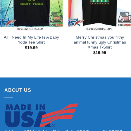
All I Need In My Life Is A Baby
Merry Christmas you filthy
Yoda Tee Shirt
animal funny ugly Christmas
Xmas T-Shirt
$
19.99
$
19.99
ABOUT US