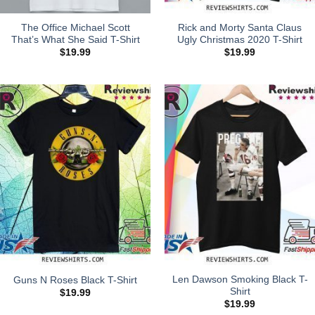
The Office Michael Scott
Rick and Morty Santa Claus
That’s What She Said T-Shirt
Ugly Christmas 2020 T-Shirt
$
19.99
$
19.99
Len Dawson Smoking Black T-
Guns N Roses Black T-Shirt
Shirt
$
19.99
$
19.99