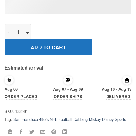
San Francisco 49ers NFL Football Dabbing Mickey Disney Sport
ADD TO CART
Estimated arrival
Aug 06
Aug 07 - Aug 09
Aug 10 - Aug 13
ORDER PLACED
ORDER SHIPS
DELIVERED!
SKU:
122091
Tag:
San Francisco 49ers NFL Football Dabbing Mickey Disney Sports