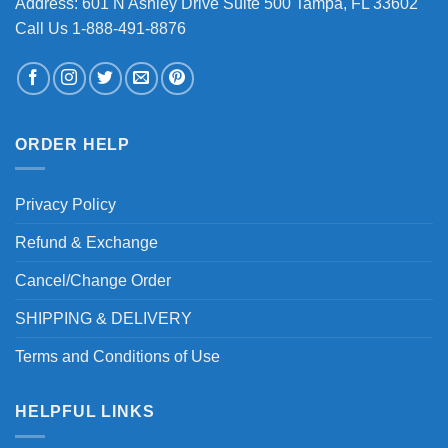
Address: 601 N Ashley Drive Suite 500 Tampa, FL 33602
Call Us 1-888-491-8876
ORDER HELP
Privacy Policy
Refund & Exchange
Cancel/Change Order
SHIPPING & DELIVERY
Terms and Conditions of Use
HELPFUL LINKS