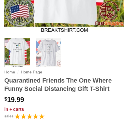
Home
/
Home Page
Quarantined Friends The One Where
Funny Social Distancing Gift T-Shirt
19.99
$
In
+ carts
sales