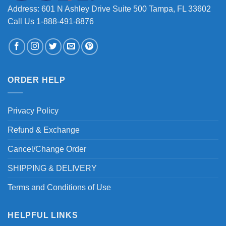
Address: 601 N Ashley Drive Suite 500 Tampa, FL 33602
Call Us 1-888-491-8876
ORDER HELP
Privacy Policy
Refund & Exchange
Cancel/Change Order
SHIPPING & DELIVERY
Terms and Conditions of Use
HELPFUL LINKS