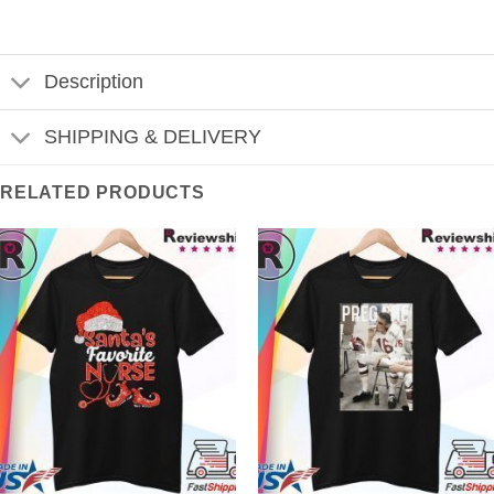
Description
SHIPPING & DELIVERY
RELATED PRODUCTS