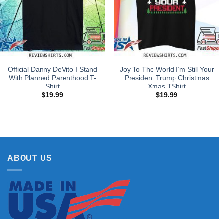
Official Danny DeVito I Stand
Joy To The World I’m Still Your
With Planned Parenthood T-
President Trump Christmas
Shirt
Xmas TShirt
$
19.99
$
19.99
ABOUT US