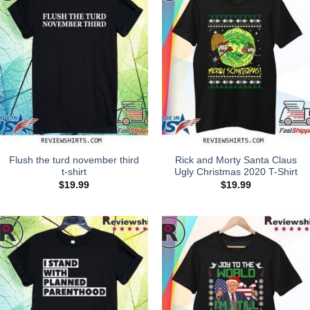
Flush the turd november third
Rick and Morty Santa Claus
t-shirt
Ugly Christmas 2020 T-Shirt
$
19.99
$
19.99