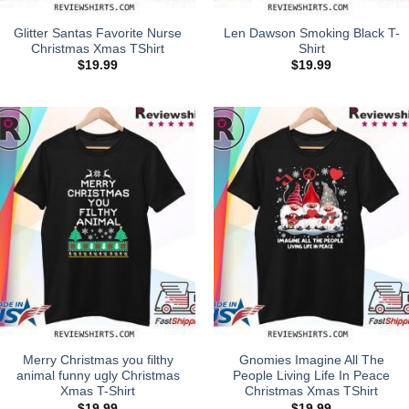
Glitter Santas Favorite Nurse
Len Dawson Smoking Black T-
Christmas Xmas TShirt
Shirt
$
19.99
$
19.99
Merry Christmas you filthy
Gnomies Imagine All The
animal funny ugly Christmas
People Living Life In Peace
Xmas T-Shirt
Christmas Xmas TShirt
$
19.99
$
19.99