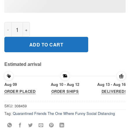
Quarantined Friends The One Where Funny Social Distancing Gi
ADD TO CART
Estimated arrival
Aug 09
Aug 10 - Aug 12
Aug 13 - Aug 16
ORDER PLACED
ORDER SHIPS
DELIVERED!
SKU:
308459
Tag:
Quarantined Friends The One Where Funny Social Distancing