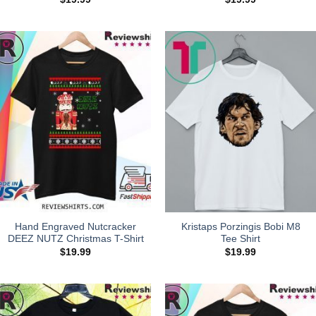
Hand Engraved Nutcracker
Kristaps Porzingis Bobi M8
DEEZ NUTZ Christmas T-Shirt
Tee Shirt
$
19.99
$
19.99