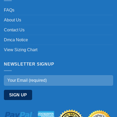
FAQs
About Us
Contact Us
Dmca Notice
View Sizing Chart
NEWSLETTER SIGNUP