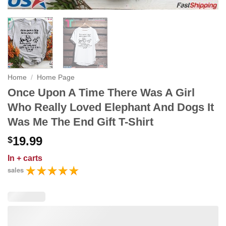
Home
/
Home Page
Once Upon A Time There Was A Girl
Who Really Loved Elephant And Dogs It
Was Me The End Gift T-Shirt
19.99
$
In
+ carts
sales