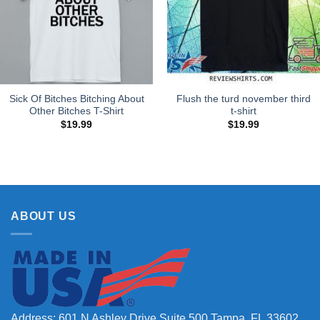
Sick Of Bitches Bitching About
Flush the turd november third
Other Bitches T-Shirt
t-shirt
$
19.99
$
19.99
ABOUT US
Address: 601 N Ashley Drive Suite 500 Tampa, FL 33602