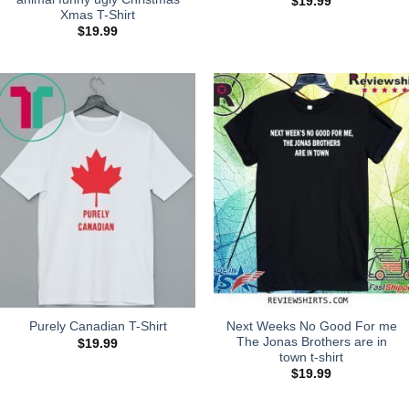
$
19.99
Xmas T-Shirt
$
19.99
Next Weeks No Good For me
Purely Canadian T-Shirt
The Jonas Brothers are in
$
19.99
town t-shirt
$
19.99