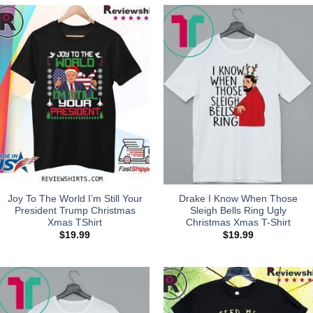
Joy To The World I’m Still Your
Drake I Know When Those
President Trump Christmas
Sleigh Bells Ring Ugly
Xmas TShirt
Christmas Xmas T-Shirt
$
19.99
$
19.99