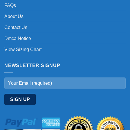
FAQs
About Us
Contact Us
Dmca Notice
View Sizing Chart
NEWSLETTER SIGNUP