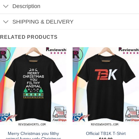
Description
SHIPPING & DELIVERY
RELATED PRODUCTS
Merry Christmas you filthy
Official TB1K T-Shirt
animal funny ugly Christmas