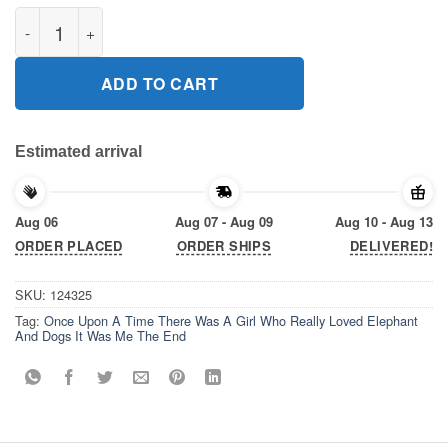
Once Upon A Time There Was A Girl Who Really Loved Elephant
ADD TO CART
Estimated arrival
Aug 06
Aug 07 - Aug 09
Aug 10 - Aug 13
ORDER PLACED
ORDER SHIPS
DELIVERED!
SKU:
124325
Tag:
Once Upon A Time There Was A Girl Who Really Loved Elephant
And Dogs It Was Me The End