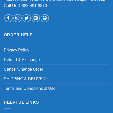
Call Us 1-888-491-8876
ORDER HELP
Privacy Policy
Refund & Exchange
Cancel/Change Order
SHIPPING & DELIVERY
Terms and Conditions of Use
HELPFUL LINKS