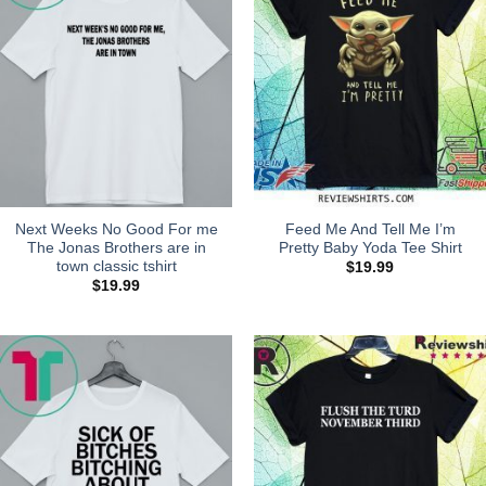
Next Weeks No Good For me
Feed Me And Tell Me I’m
The Jonas Brothers are in
Pretty Baby Yoda Tee Shirt
town classic tshirt
$
19.99
$
19.99