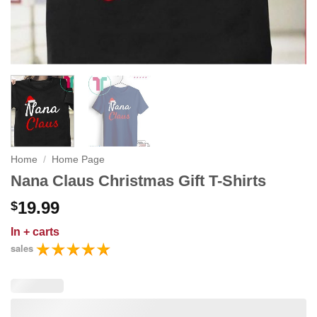
Home
/
Home Page
Nana Claus Christmas Gift T-Shirts
19.99
$
In
+ carts
sales