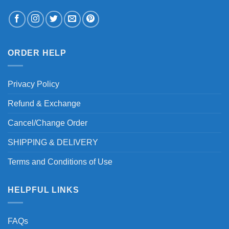
ORDER HELP
Privacy Policy
Refund & Exchange
Cancel/Change Order
SHIPPING & DELIVERY
Terms and Conditions of Use
HELPFUL LINKS
FAQs