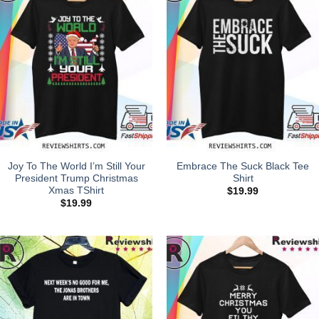
Joy To The World I’m Still Your
Embrace The Suck Black Tee
President Trump Christmas
Shirt
Xmas TShirt
$
19.99
$
19.99