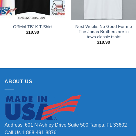
Next Weeks No Good For me
Official TB1K T-Shirt
The Jonas Brothers are in
$
19.99
town classic tshirt
$
19.99
ABOUT US
Address: 601 N Ashley Drive Suite 500 Tampa, FL 33602
Call Us 1-888-491-8876