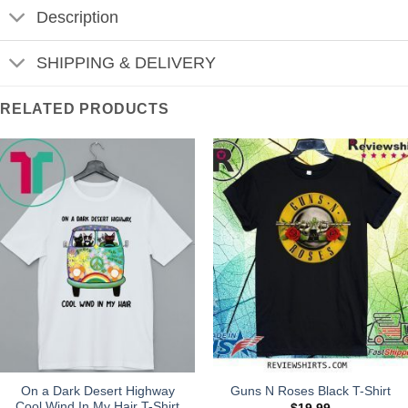
Description
SHIPPING & DELIVERY
RELATED PRODUCTS
On a Dark Desert Highway
Guns N Roses Black T-Shirt
Cool Wind In My Hair T-Shirt