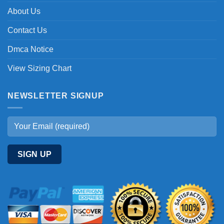
About Us
Contact Us
Dmca Notice
View Sizing Chart
NEWSLETTER SIGNUP