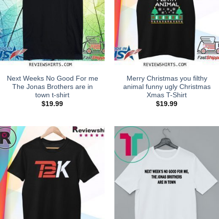
Next Weeks No Good For me
Merry Christmas you filthy
The Jonas Brothers are in
animal funny ugly Christmas
town t-shirt
Xmas T-Shirt
$
19.99
$
19.99