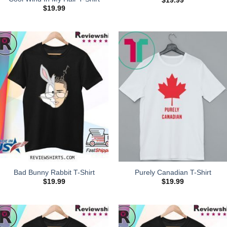
$
19.99
$
19.99
Bad Bunny Rabbit T-Shirt
Purely Canadian T-Shirt
$
19.99
$
19.99