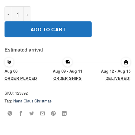
Nana Claus Christmas Gift T-Shirts quantity
ADD TO CART
Estimated arrival
Aug 08
Aug 09 - Aug 11
Aug 12 - Aug 15
ORDER PLACED
ORDER SHIPS
DELIVERED!
SKU:
123892
Tag:
Nana Claus Christmas