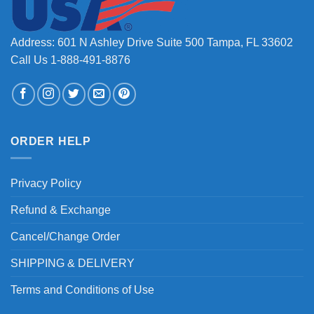
Address: 601 N Ashley Drive Suite 500 Tampa, FL 33602
Call Us 1-888-491-8876
ORDER HELP
Privacy Policy
Refund & Exchange
Cancel/Change Order
SHIPPING & DELIVERY
Terms and Conditions of Use