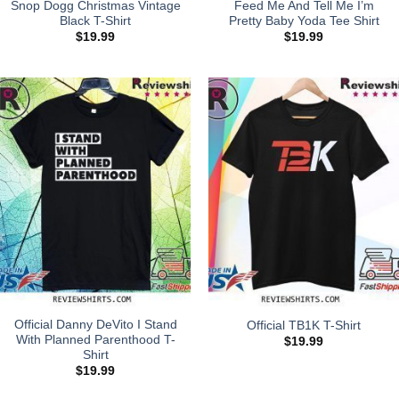
Snop Dogg Christmas Vintage
Feed Me And Tell Me I’m
Black T-Shirt
Pretty Baby Yoda Tee Shirt
$
19.99
$
19.99
Official Danny DeVito I Stand
Official TB1K T-Shirt
With Planned Parenthood T-
$
19.99
Shirt
$
19.99