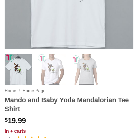
Home
/
Home Page
Mando and Baby Yoda Mandalorian Tee
Shirt
19.99
$
In
+ carts