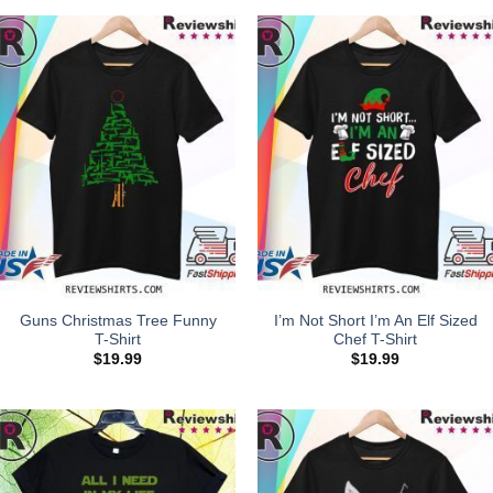
Guns Christmas Tree Funny
I’m Not Short I’m An Elf Sized
T-Shirt
Chef T-Shirt
$
19.99
$
19.99