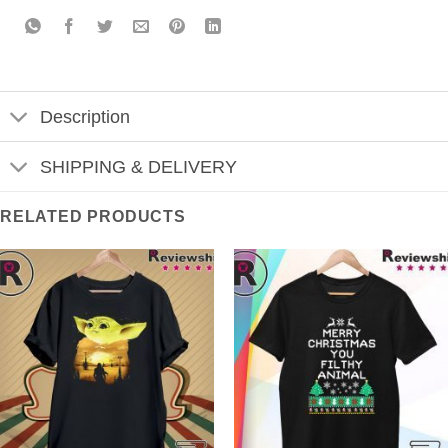
Description
SHIPPING & DELIVERY
RELATED PRODUCTS