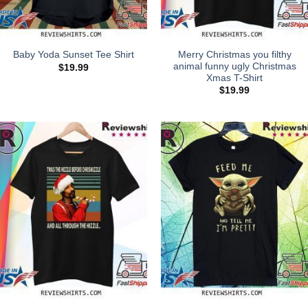
Merry Christmas you filthy
Baby Yoda Sunset Tee Shirt
animal funny ugly Christmas
$
19.99
Xmas T-Shirt
$
19.99