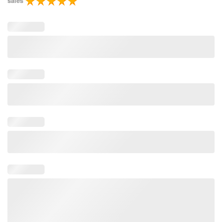
sales