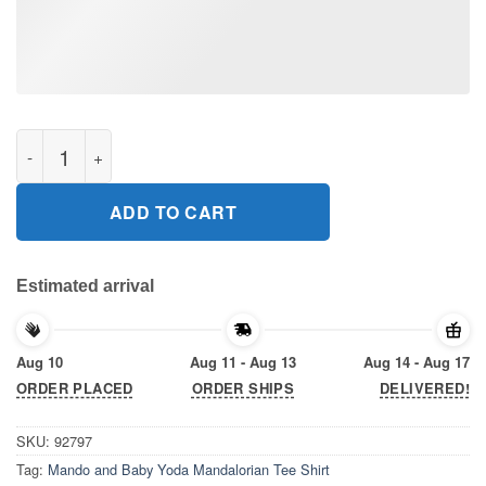
Mando and Baby Yoda Mandalorian Tee Shirt quantity
ADD TO CART
Estimated arrival
Aug 10
Aug 11 - Aug 13
Aug 14 - Aug 17
ORDER PLACED
ORDER SHIPS
DELIVERED!
SKU:
92797
Tag:
Mando and Baby Yoda Mandalorian Tee Shirt