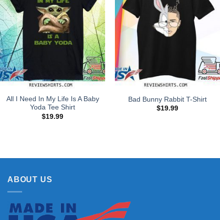
All I Need In My Life Is A Baby
Bad Bunny Rabbit T-Shirt
Yoda Tee Shirt
$
19.99
$
19.99
ABOUT US