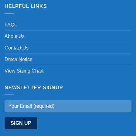
HELPFUL LINKS
FAQs
About Us
Contact Us
Dmca Notice
View Sizing Chart
NEWSLETTER SIGNUP