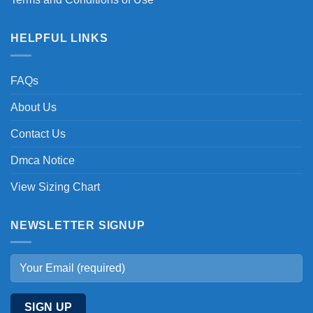
HELPFUL LINKS
FAQs
About Us
Contact Us
Dmca Notice
View Sizing Chart
NEWSLETTER SIGNUP