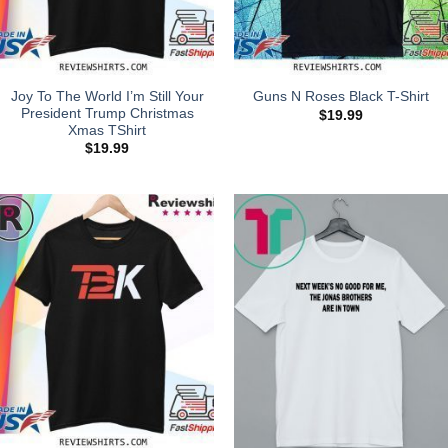
Joy To The World I’m Still Your
Guns N Roses Black T-Shirt
President Trump Christmas
$
19.99
Xmas TShirt
$
19.99