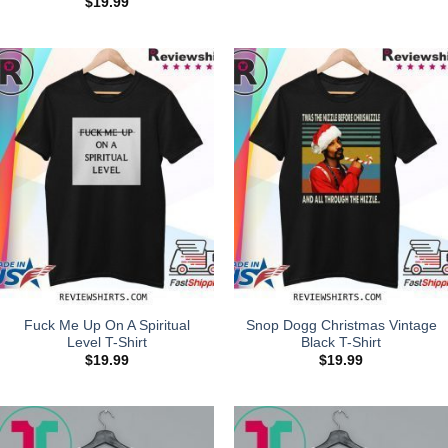
$
19.99
Fuck Me Up On A Spiritual
Snop Dogg Christmas Vintage
Level T-Shirt
Black T-Shirt
$
19.99
$
19.99