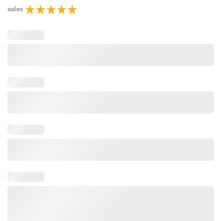
sales