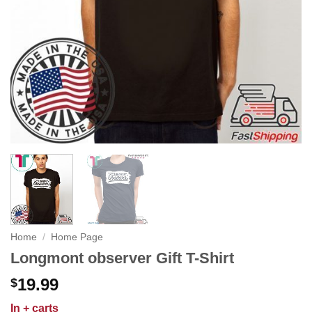
Home
/
Home Page
Longmont observer Gift T-Shirt
19.99
$
In
+ carts