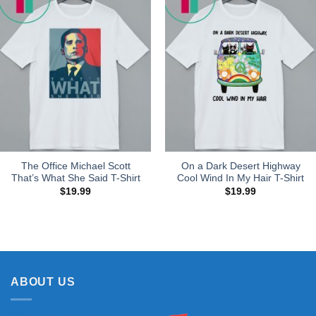
The Office Michael Scott
On a Dark Desert Highway
That’s What She Said T-Shirt
Cool Wind In My Hair T-Shirt
$
19.99
$
19.99
ABOUT US