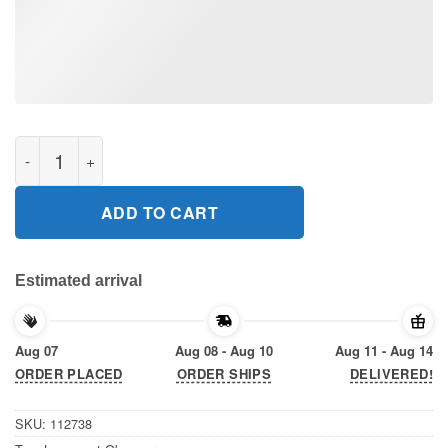
Longmont observer Gift T-Shirt quantity
ADD TO CART
Estimated arrival
Aug 07
Aug 08 - Aug 10
Aug 11 - Aug 14
ORDER PLACED
ORDER SHIPS
DELIVERED!
SKU:
112738