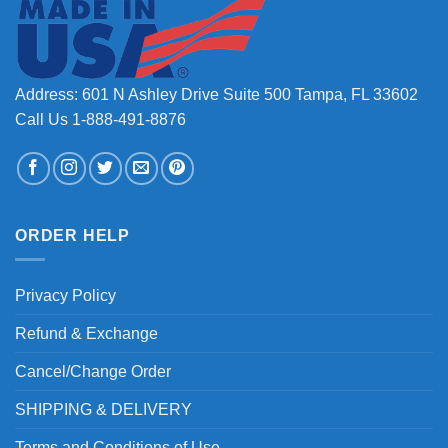
Address: 601 N Ashley Drive Suite 500 Tampa, FL 33602
Call Us 1-888-491-8876
ORDER HELP
Privacy Policy
Refund & Exchange
Cancel/Change Order
SHIPPING & DELIVERY
Terms and Conditions of Use