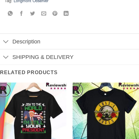
Tag:
Longmont Observer
Description
SHIPPING & DELIVERY
RELATED PRODUCTS