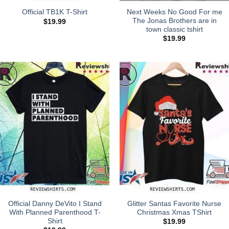
Next Weeks No Good For me
Official TB1K T-Shirt
The Jonas Brothers are in
$
19.99
town classic tshirt
$
19.99
Official Danny DeVito I Stand
Glitter Santas Favorite Nurse
With Planned Parenthood T-
Christmas Xmas TShirt
Shirt
$
19.99