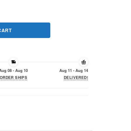
Gift T-Shirts quantity
CART
Aug 08 - Aug 10
Aug 11 - Aug 14
ORDER SHIPS
DELIVERED!