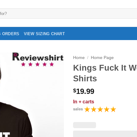
G ORDERS
VIEW SIZING CHART
Home
/
Home Page
Kings Fuck It W
Shirts
19.99
$
In
+ carts
sales