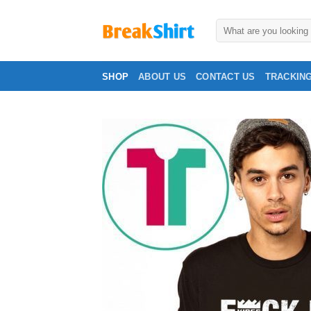
Skip
to
Search
for:
content
SHOP
ABOUT US
CONTACT US
TRACKIN