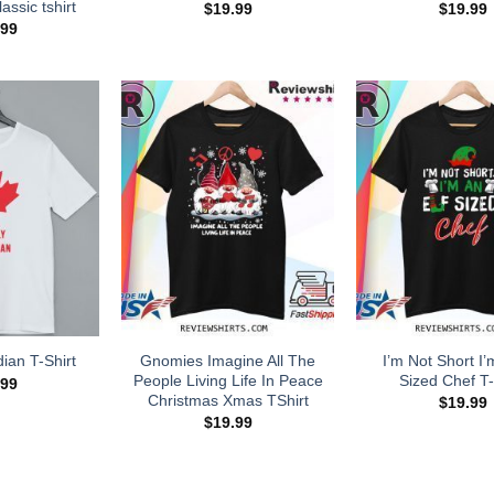
assic tshirt
$
19.99
$
19.99
.99
Gnomies Imagine All The
I’m Not Short I’
ian T-Shirt
People Living Life In Peace
Sized Chef T-
.99
Christmas Xmas TShirt
$
19.99
$
19.99