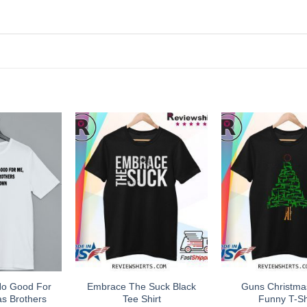
No Good For
Embrace The Suck Black
Guns Christma
s Brothers
Tee Shirt
Funny T-Sh