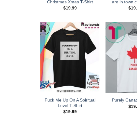
Christmas Xmas T-Shirt
are in town cl
$
19.99
$
19
Fuck Me Up On A Spiritual
Purely Canad
Level T-Shirt
$
19
$
19.99