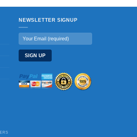
NEWSLETTER SIGNUP
DERS