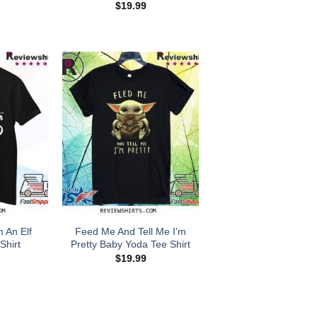
$
19.99
m An Elf
Feed Me And Tell Me I’m
Shirt
Pretty Baby Yoda Tee Shirt
$
19.99