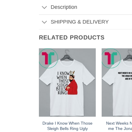
Description
SHIPPING & DELIVERY
RELATED PRODUCTS
Drake I Know When Those
Next Weeks 
Sleigh Bells Ring Ugly
me The Jona