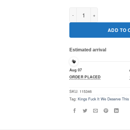
Kings Fuck It We Deserve This 
ADD TO 
Estimated arrival
Aug 07
ORDER PLACED
SKU:
115346
Tag:
Kings Fuck It We Deserve This