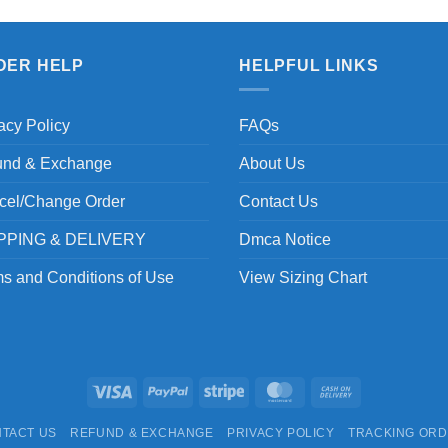
DER HELP
HELPFUL LINKS
acy Policy
FAQs
und & Exchange
About Us
cel/Change Order
Contact Us
PPING & DELIVERY
Dmca Notice
s and Conditions of Use
View Sizing Chart
Visa
PayPal
Stripe
MasterCard
Cash
On
TACT US
REFUND & EXCHANGE
PRIVACY POLICY
TRACKING OR
Delivery