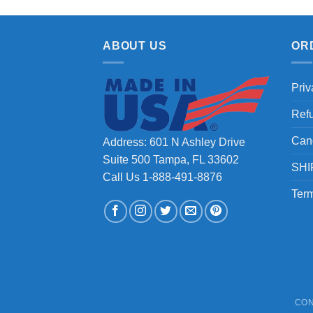
ABOUT US
OR
Priv
Ref
Can
Address: 601 N Ashley Drive
Suite 500 Tampa, FL 33602
SHI
Call Us 1-888-491-8876
Term
CON