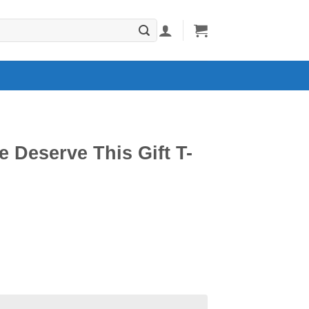
e Deserve This Gift T-