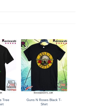
s Tree
Guns N Roses Black T-
irt
Shirt