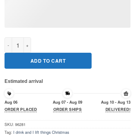
I drink and I lift things Christmas Shirt quantity
ADD TO CART
Estimated arrival
Aug 06
Aug 07 - Aug 09
Aug 10 - Aug 13
ORDER PLACED
ORDER SHIPS
DELIVERED!
SKU:
96281
Tag:
I drink and I lift things Christmas