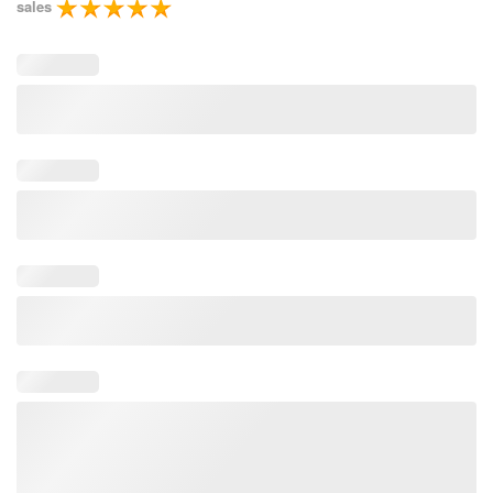
sales