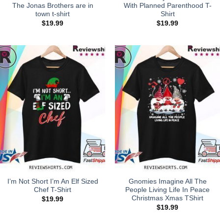
The Jonas Brothers are in
With Planned Parenthood T-
town t-shirt
Shirt
$
19.99
$
19.99
I’m Not Short I’m An Elf Sized
Gnomies Imagine All The
Chef T-Shirt
People Living Life In Peace
Christmas Xmas TShirt
$
19.99
$
19.99