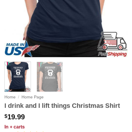
Home
/
Home Page
I drink and I lift things Christmas Shirt
19.99
$
In
+ carts