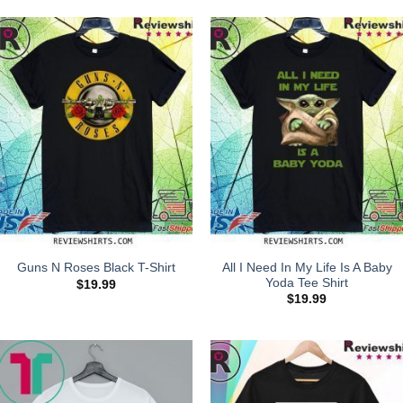
All I Need In My Life Is A Baby
Guns N Roses Black T-Shirt
Yoda Tee Shirt
$
19.99
$
19.99