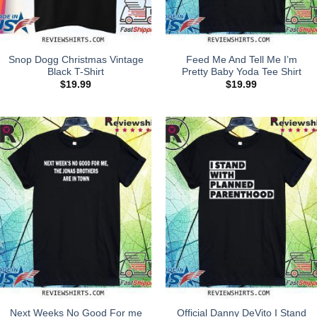
Snop Dogg Christmas Vintage
Feed Me And Tell Me I’m
Black T-Shirt
Pretty Baby Yoda Tee Shirt
$
19.99
$
19.99
Next Weeks No Good For me
Official Danny DeVito I Stand