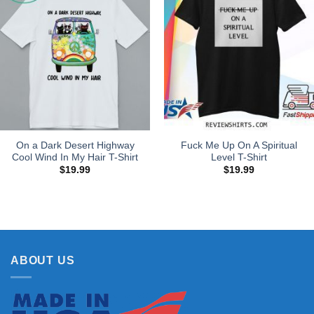
On a Dark Desert Highway
Fuck Me Up On A Spiritual
Cool Wind In My Hair T-Shirt
Level T-Shirt
$
19.99
$
19.99
ABOUT US