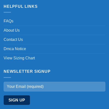
HELPFUL LINKS
FAQs
About Us
Contact Us
Dmca Notice
View Sizing Chart
NEWSLETTER SIGNUP