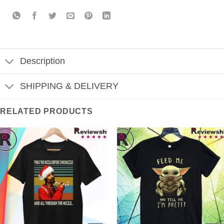
Description
SHIPPING & DELIVERY
RELATED PRODUCTS