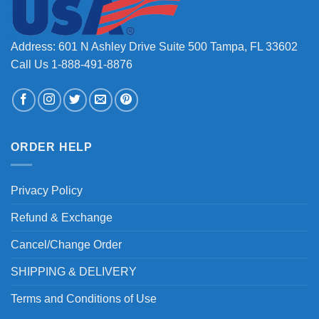
Address: 601 N Ashley Drive Suite 500 Tampa, FL 33602
Call Us 1-888-491-8876
ORDER HELP
Privacy Policy
Refund & Exchange
Cancel/Change Order
SHIPPING & DELIVERY
Terms and Conditions of Use