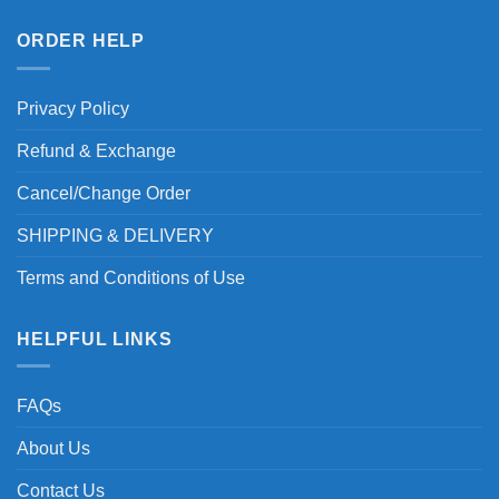
ORDER HELP
Privacy Policy
Refund & Exchange
Cancel/Change Order
SHIPPING & DELIVERY
Terms and Conditions of Use
HELPFUL LINKS
FAQs
About Us
Contact Us