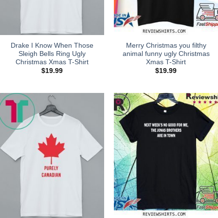
Drake I Know When Those
Merry Christmas you filthy
Sleigh Bells Ring Ugly
animal funny ugly Christmas
Christmas Xmas T-Shirt
Xmas T-Shirt
$
19.99
$
19.99