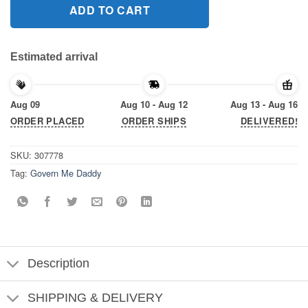
ADD TO CART
Estimated arrival
Aug 09
Aug 10 - Aug 12
Aug 13 - Aug 16
ORDER PLACED
ORDER SHIPS
DELIVERED!
SKU:
307778
Tag:
Govern Me Daddy
Description
SHIPPING & DELIVERY