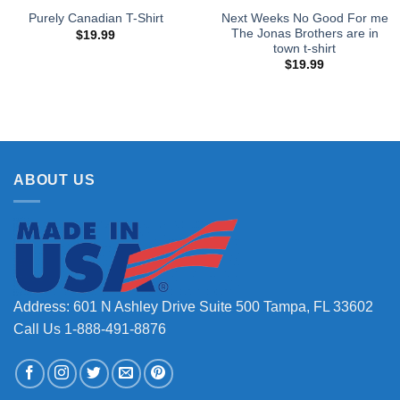
Next Weeks No Good For me
Purely Canadian T-Shirt
The Jonas Brothers are in
$
19.99
town t-shirt
$
19.99
ABOUT US
Address: 601 N Ashley Drive Suite 500 Tampa, FL 33602
Call Us 1-888-491-8876