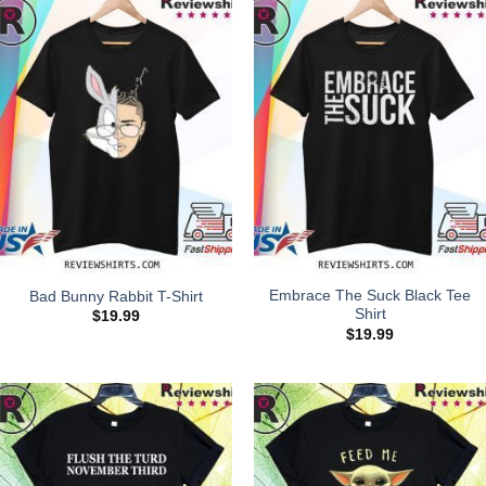
Embrace The Suck Black Tee
Bad Bunny Rabbit T-Shirt
Shirt
$
19.99
$
19.99