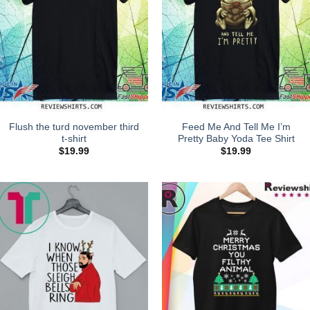
Flush the turd november third
Feed Me And Tell Me I’m
t-shirt
Pretty Baby Yoda Tee Shirt
$
19.99
$
19.99