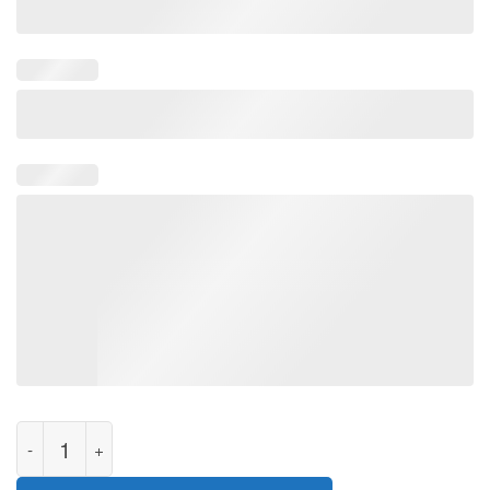
Govern Me Daddy Limited T-Shirt quantity