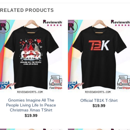
RELATED PRODUCTS
Gnomies Imagine All The
Official TB1K T-Shirt
People Living Life In Peace
$
19.99
Christmas Xmas TShirt
$
19.99