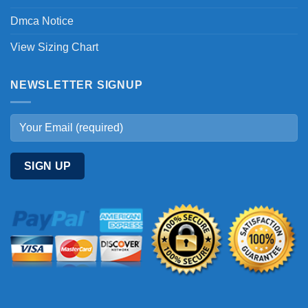
Dmca Notice
View Sizing Chart
NEWSLETTER SIGNUP