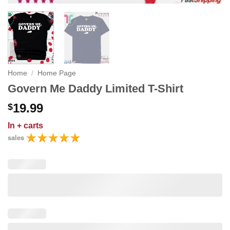
Home
/
Home Page
Govern Me Daddy Limited T-Shirt
19.99
$
In
+ carts
sales