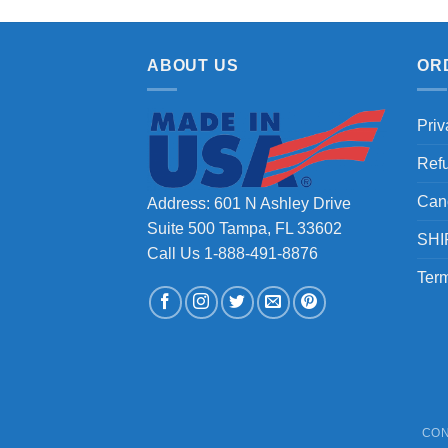
ABOUT US
OR
Priv
Ref
Can
Address: 601 N Ashley Drive
Suite 500 Tampa, FL 33602
SHI
Call Us 1-888-491-8876
Term
CON