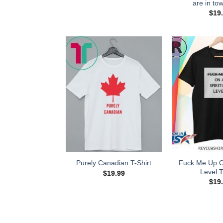
are in tow
$
19
Fuck Me Up On
Purely Canadian T-Shirt
Level T
$
19.99
$
19