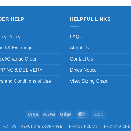
DER HELP
HELPFUL LINKS
acy Policy
FAQs
und & Exchange
About Us
cel/Change Order
Contact Us
PPING & DELIVERY
Dmca Notice
s and Conditions of Use
View Sizing Chart
Visa
PayPal
Stripe
MasterCard
Cash
On
TACT US
REFUND & EXCHANGE
PRIVACY POLICY
TRACKING OR
Delivery