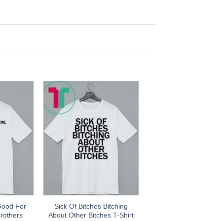
Good For
Sick Of Bitches Bitching
rothers
About Other Bitches T-Shirt