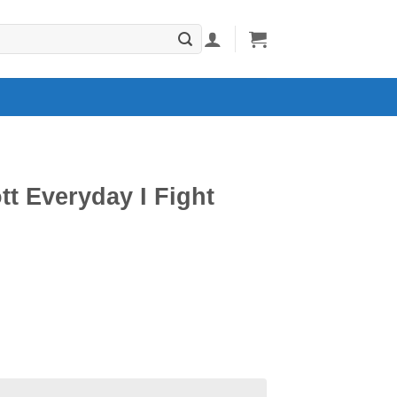
tt Everyday I Fight