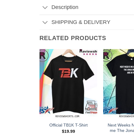
Description
SHIPPING & DELIVERY
RELATED PRODUCTS
Next Weeks 
Official TB1K T-Shirt
me The Jona
$
19.99