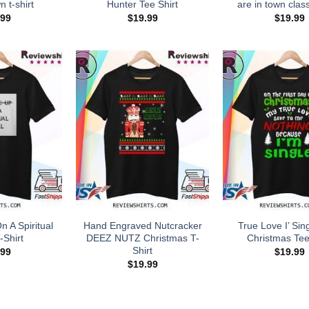
n t-shirt
Hunter Tee Shirt
are in town class
.99
$
19.99
$
19.99
 A Spiritual
Hand Engraved Nutcracker
True Love I’ Sin
-Shirt
DEEZ NUTZ Christmas T-
Christmas Tee
Shirt
.99
$
19.99
$
19.99