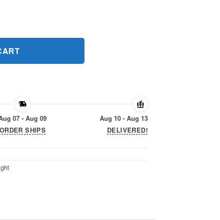
ight Classic T-Shirt quantity
CART
Aug 07 - Aug 09
Aug 10 - Aug 13
ORDER SHIPS
DELIVERED!
ight