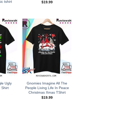
ic tshirt
$
19.99
gle Ugly
Gnomies Imagine All The
 Shirt
People Living Life In Peace
Christmas Xmas TShirt
$
19.99