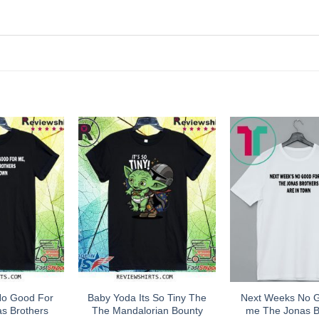
No Good For
Baby Yoda Its So Tiny The
Next Weeks No 
s Brothers
The Mandalorian Bounty
me The Jonas B