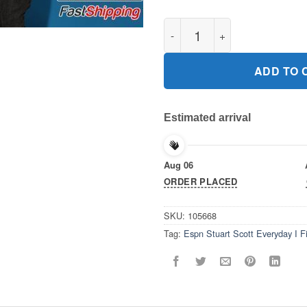
Espn Stuart Scott Everyday I F
ADD TO 
Estimated arrival
Aug 06
ORDER PLACED
SKU:
105668
Tag:
Espn Stuart Scott Everyday I F