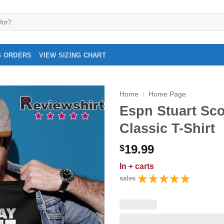
G ORDERS
VIEW SIZING CHART
Home
/
Home Page
Espn Stuart Sco
Classic T-Shirt
19.99
$
In
+ carts
sales