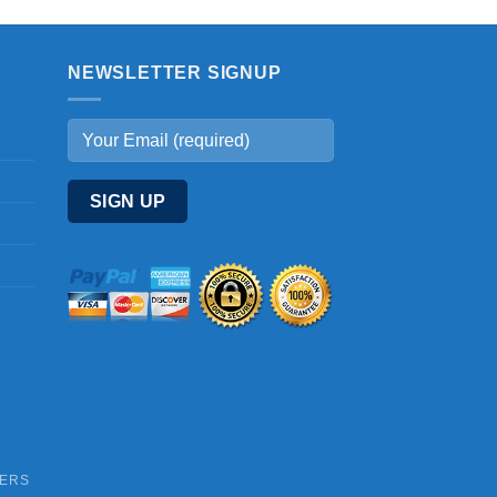
NEWSLETTER SIGNUP
DERS