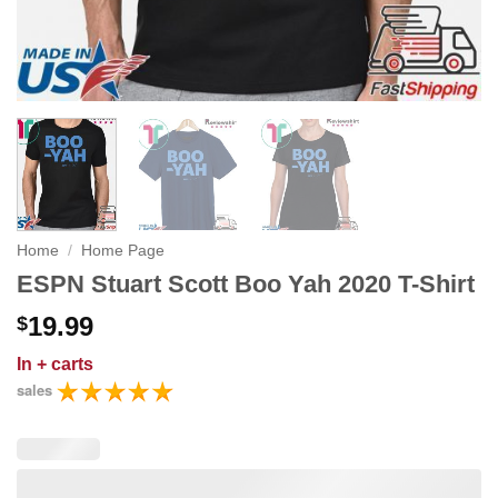
Home
/
Home Page
ESPN Stuart Scott Boo Yah 2020 T-Shirt
19.99
$
In
+ carts
sales