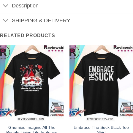
Description
SHIPPING & DELIVERY
RELATED PRODUCTS
Gnomies Imagine All The
Embrace The Suck Black Tee
People Living Life In Peace
Shirt