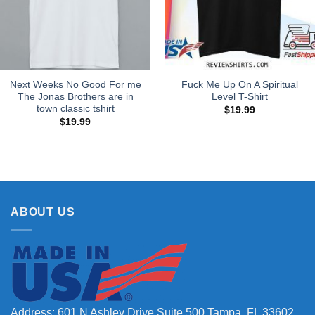
Next Weeks No Good For me
Fuck Me Up On A Spiritual
The Jonas Brothers are in
Level T-Shirt
town classic tshirt
$
19.99
$
19.99
ABOUT US
Address: 601 N Ashley Drive Suite 500 Tampa, FL 33602