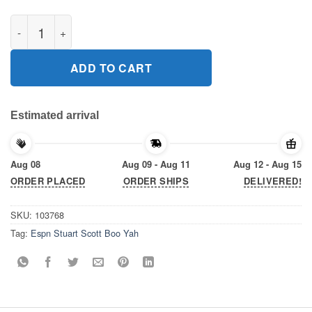
ESPN Stuart Scott Boo Yah 2020 T-Shirt quantity
ADD TO CART
Estimated arrival
Aug 08
Aug 09 - Aug 11
Aug 12 - Aug 15
ORDER PLACED
ORDER SHIPS
DELIVERED!
SKU:
103768
Tag:
Espn Stuart Scott Boo Yah