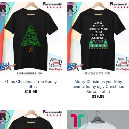
Guns Christmas Tree Funny
Merry Christmas you filthy
T-Shirt
animal funny ugly Christmas
Xmas T-Shirt
$
19.99
$
19.99