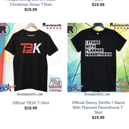
Christmas Xmas TShirt
$
19.99
$
19.99
Official Danny DeVito I Stand
Official TB1K T-Shirt
With Planned Parenthood T-
$
19.99
Shirt
$
19.99