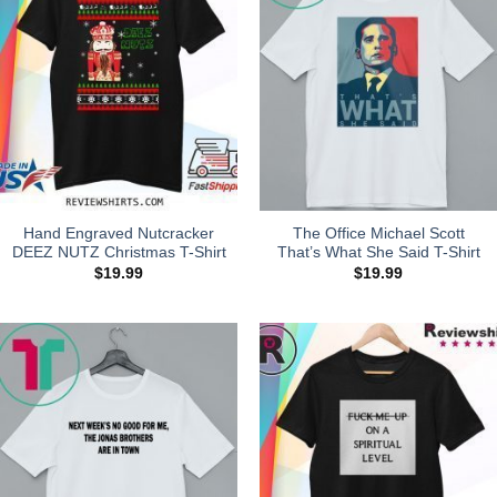
Hand Engraved Nutcracker
The Office Michael Scott
DEEZ NUTZ Christmas T-Shirt
That’s What She Said T-Shirt
$
19.99
$
19.99