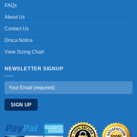
FAQs
About Us
Contact Us
Dmca Notice
View Sizing Chart
NEWSLETTER SIGNUP