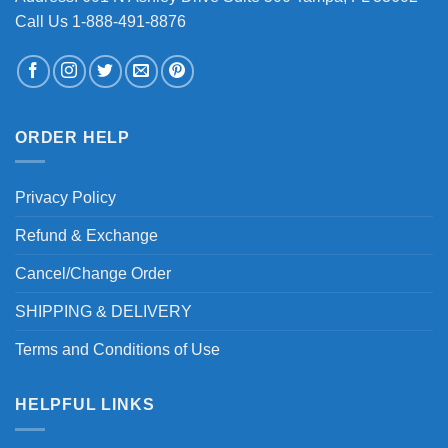
Call Us 1-888-491-8876
ORDER HELP
Privacy Policy
Refund & Exchange
Cancel/Change Order
SHIPPING & DELIVERY
Terms and Conditions of Use
HELPFUL LINKS