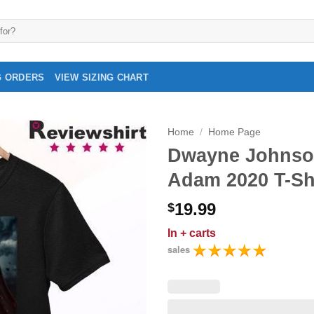
G ORDERS
VIEW SIZING CHART
Home
/
Home Page
Dwayne Johnso
Adam 2020 T-Sh
19.99
$
In
+ carts
sales