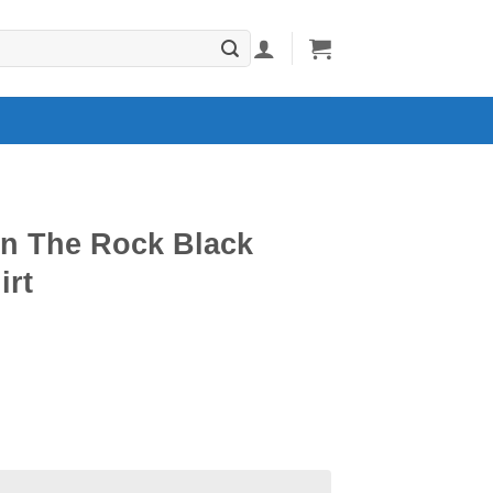
n The Rock Black
irt