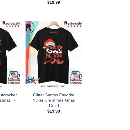
$
19.99
utcracker
Glitter Santas Favorite
stmas T-
Nurse Christmas Xmas
TShirt
$
19.99