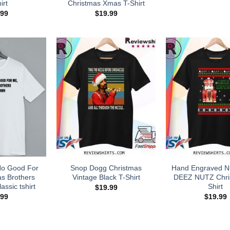
irt
Christmas Xmas T-Shirt
.99
$
19.99
No Good For
Snop Dogg Christmas
Hand Engraved N
s Brothers
Vintage Black T-Shirt
DEEZ NUTZ Chri
assic tshirt
Shirt
$
19.99
.99
$
19.99