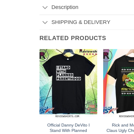
Description
SHIPPING & DELIVERY
RELATED PRODUCTS
Official Danny DeVito I
Rick and M
Stand With Planned
Claus Ugly Ch