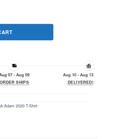
ck Adam 2020 T-Shirt quantity
CART
Aug 07 - Aug 09
Aug 10 - Aug 13
ORDER SHIPS
DELIVERED!
k Adam 2020 T-Shirt