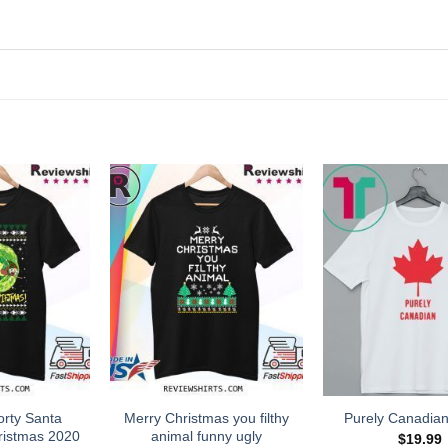
orty Santa
Merry Christmas you filthy
Purely Canadian
ristmas 2020
animal funny ugly
$
19.99