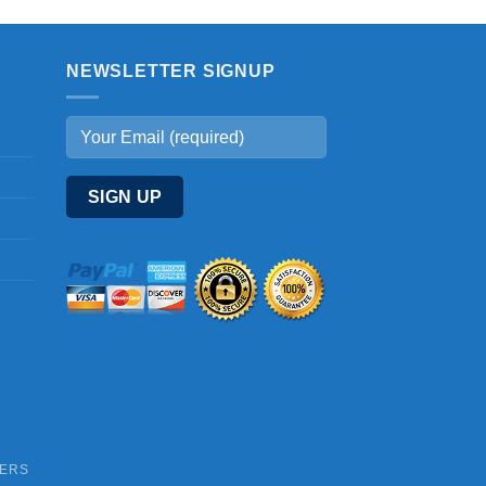
NEWSLETTER SIGNUP
DERS