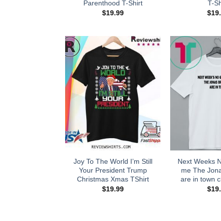
Parenthood T-Shirt
T-Sh
$
19.99
$
19
Joy To The World I’m Still
Next Weeks 
Your President Trump
me The Jona
Christmas Xmas TShirt
are in town cl
$
19.99
$
19