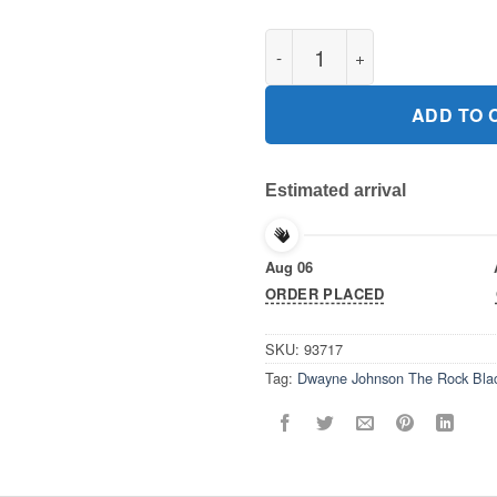
Dwayne Johnson The Rock Bla
ADD TO 
Estimated arrival
Aug 06
ORDER PLACED
SKU:
93717
Tag:
Dwayne Johnson The Rock Blac