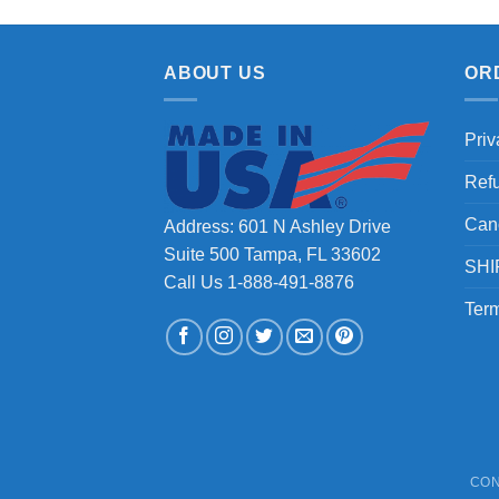
ABOUT US
OR
Priv
Ref
Can
Address: 601 N Ashley Drive
Suite 500 Tampa, FL 33602
SHI
Call Us 1-888-491-8876
Term
CON