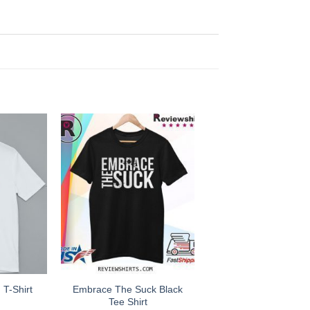
Embrace The Suck Black
 T-Shirt
Tee Shirt