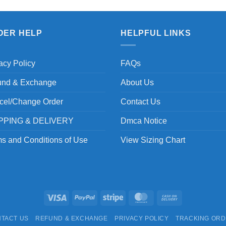
DER HELP
HELPFUL LINKS
acy Policy
FAQs
und & Exchange
About Us
cel/Change Order
Contact Us
PPING & DELIVERY
Dmca Notice
s and Conditions of Use
View Sizing Chart
Visa
PayPal
Stripe
MasterCard
Cash
On
TACT US
REFUND & EXCHANGE
PRIVACY POLICY
TRACKING OR
Delivery