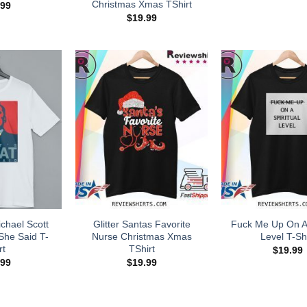
Christmas Xmas TShirt
.99
$
19.99
chael Scott
Glitter Santas Favorite
Fuck Me Up On A 
She Said T-
Nurse Christmas Xmas
Level T-Shi
rt
TShirt
$
19.99
.99
$
19.99