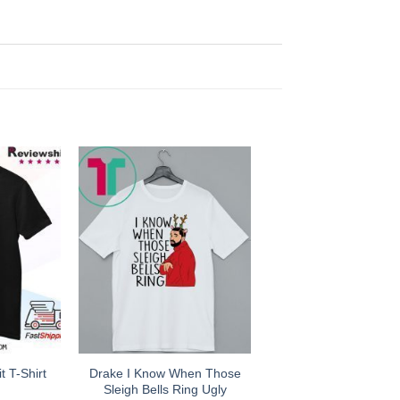
Drake I Know When Those
 T-Shirt
Sleigh Bells Ring Ugly