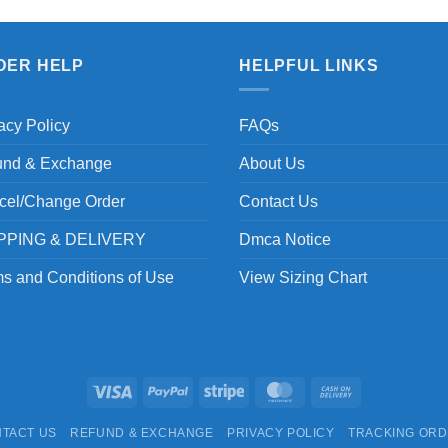
DER HELP
HELPFUL LINKS
acy Policy
FAQs
und & Exchange
About Us
cel/Change Order
Contact Us
PPING & DELIVERY
Dmca Notice
s and Conditions of Use
View Sizing Chart
Visa
PayPal
Stripe
MasterCard
Cash
On
TACT US
REFUND & EXCHANGE
PRIVACY POLICY
TRACKING OR
Delivery