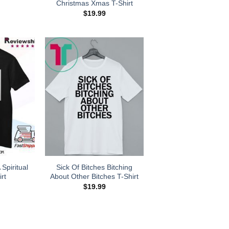
Christmas Xmas T-Shirt
$
19.99
Spiritual
Sick Of Bitches Bitching
rt
About Other Bitches T-Shirt
$
19.99