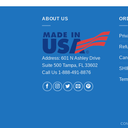
ABOUT US
OR
Priv
Ref
Can
Address: 601 N Ashley Drive
Suite 500 Tampa, FL 33602
SHI
Call Us 1-888-491-8876
Term
CON