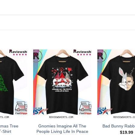
tmas Tree
Gnomies Imagine All The
Bad Bunny Rabbit
-Shirt
People Living Life In Peace
$
19.99