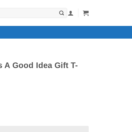
s A Good Idea Gift T-