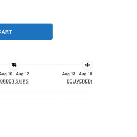
ift T-Shirt quantity
CART
Aug 10 - Aug 12
Aug 13 - Aug 16
ORDER SHIPS
DELIVERED!