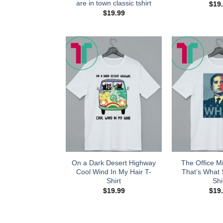
are in town classic tshirt
$
19
$
19.99
On a Dark Desert Highway
The Office Mi
Cool Wind In My Hair T-
That’s What 
Shirt
Shi
$
19.99
$
19