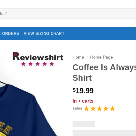
G ORDERS
VIEW SIZING CHART
Home
/
Home Page
Coffee Is Alway
Shirt
19.99
$
In
+ carts
sales