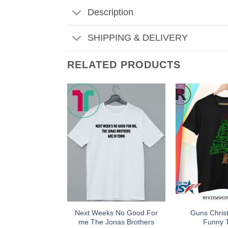
Description
SHIPPING & DELIVERY
RELATED PRODUCTS
Next Weeks No Good For
Guns Chris
me The Jonas Brothers
Funny T