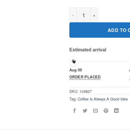
Coffee Is Always A Good Idea G
ADD TO 
Estimated arrival
Aug 09
ORDER PLACED
SKU:
124827
Tag:
Coffee Is Always A Good Idea