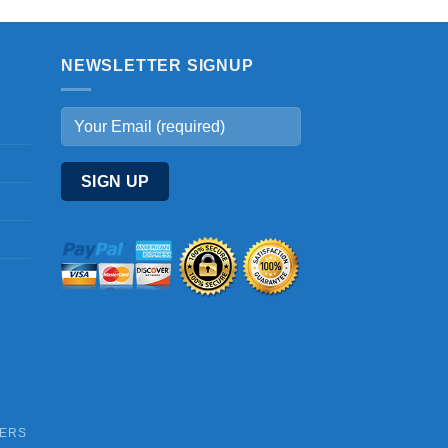
NEWSLETTER SIGNUP
DERS