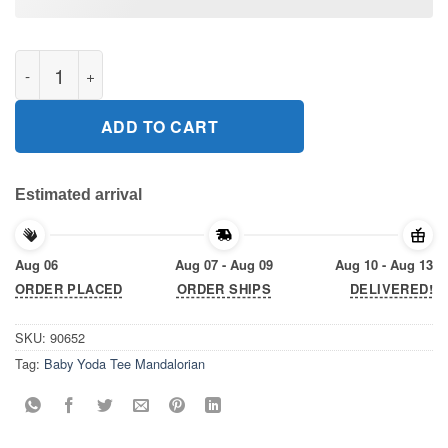
Baby Yoda Tee Mandalorian Tee Shirt Xmas 2020 quantity
ADD TO CART
Estimated arrival
Aug 06
Aug 07 - Aug 09
Aug 10 - Aug 13
ORDER PLACED
ORDER SHIPS
DELIVERED!
SKU:
90652
Tag:
Baby Yoda Tee Mandalorian