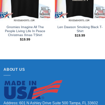
Gnomies Imagine All The
Len Dawson Smoking Black T-
People Living Life In Peace
Shirt
Christmas Xmas TShirt
$
19.99
$
19.99
ABOUT US
Address: 601 N Ashley Drive Suite 500 Tampa, FL 33602