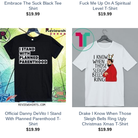
Embrace The Suck Black Tee
Fuck Me Up On A Spiritual
Shirt
Level T-Shirt
$
19.99
$
19.99
Official Danny DeVito I Stand
Drake I Know When Those
With Planned Parenthood T-
Sleigh Bells Ring Ugly
Shirt
Christmas Xmas T-Shirt
$
19.99
$
19.99