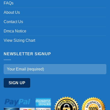
FAQs
About Us
Contact Us
Dmca Notice
View Sizing Chart
NEWSLETTER SIGNUP