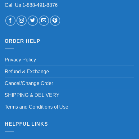
Call Us 1-888-491-8876
ORDER HELP
Privacy Policy
Refund & Exchange
Cancel/Change Order
SHIPPING & DELIVERY
Terms and Conditions of Use
HELPFUL LINKS