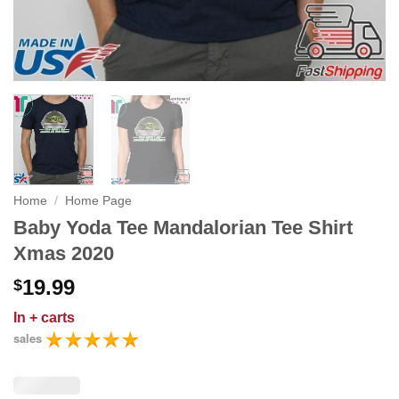
Home
/
Home Page
Baby Yoda Tee Mandalorian Tee Shirt
Xmas 2020
19.99
$
In
+ carts
sales