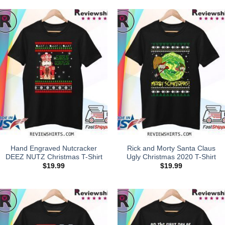
Hand Engraved Nutcracker
Rick and Morty Santa Claus
DEEZ NUTZ Christmas T-Shirt
Ugly Christmas 2020 T-Shirt
$
19.99
$
19.99