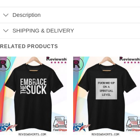
Description
SHIPPING & DELIVERY
RELATED PRODUCTS