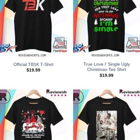
True Love I’ Single Ugly
Official TB1K T-Shirt
Christmas Tee Shirt
$
19.99
$
19.99