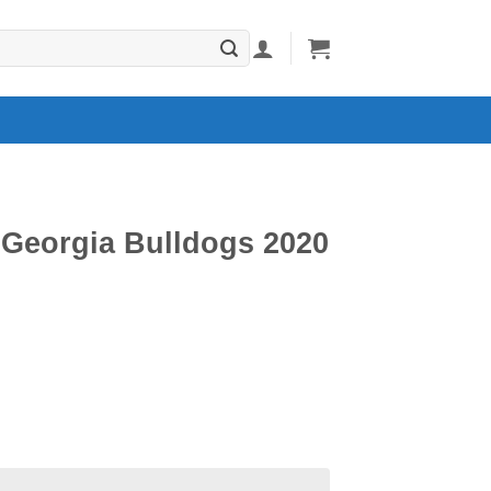
Georgia Bulldogs 2020