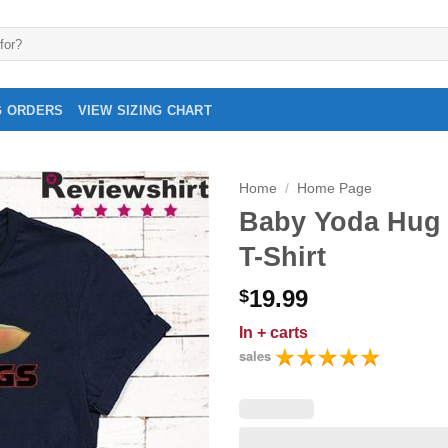
G ORDERS
VIEW SIZING CHART
Home
/
Home Page
Baby Yoda Hug 
T-Shirt
19.99
$
In
+ carts
sales