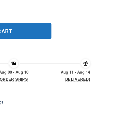
gs 2020 T-Shirt quantity
CART
Aug 08 - Aug 10
Aug 11 - Aug 14
ORDER SHIPS
DELIVERED!
gs