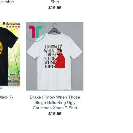
ic tshirt
Shirt
$
19.99
lack T-
Drake I Know When Those
Sleigh Bells Ring Ugly
Christmas Xmas T-Shirt
$
19.99