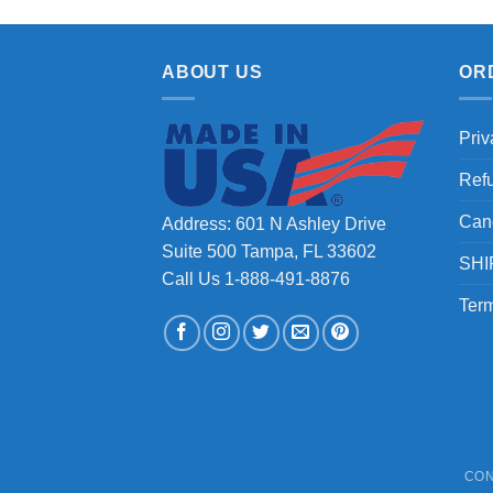
ABOUT US
OR
Priv
Ref
Can
Address: 601 N Ashley Drive
Suite 500 Tampa, FL 33602
SHI
Call Us 1-888-491-8876
Term
CON