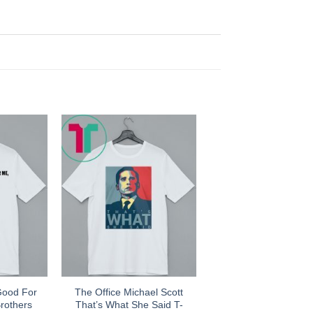
Good For
The Office Michael Scott
rothers
That’s What She Said T-