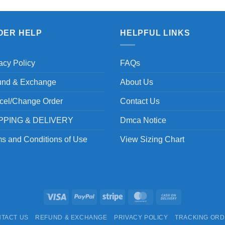
DER HELP
HELPFUL LINKS
acy Policy
FAQs
und & Exchange
About Us
cel/Change Order
Contact Us
PPING & DELIVERY
Dmca Notice
s and Conditions of Use
View Sizing Chart
Visa
PayPal
Stripe
MasterCard
Cash
On
TACT US
REFUND & EXCHANGE
PRIVACY POLICY
TRACKING OR
Delivery