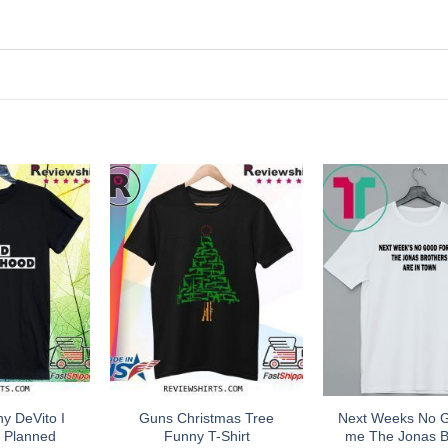
ny DeVito I
Guns Christmas Tree
Next Weeks No 
h Planned
Funny T-Shirt
me The Jonas B