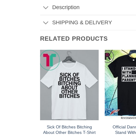
Description
SHIPPING & DELIVERY
RELATED PRODUCTS
Sick Of Bitches Bitching
Official Dan
About Other Bitches T-Shirt
Stand Wit