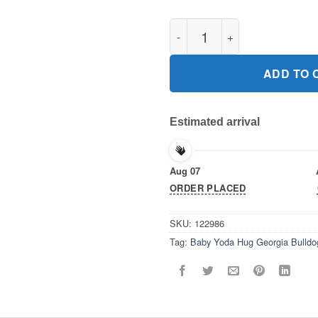
Baby Yoda Hug Georgia Bulldo
ADD TO 
Estimated arrival
Aug 07
ORDER PLACED
SKU:
122986
Tag:
Baby Yoda Hug Georgia Bulldo