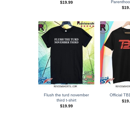
Parenthoo
$
19.99
$
19
Flush the turd november
Official TB
third t-shirt
$
19
$
19.99