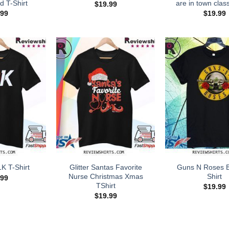
d T-Shirt
are in town class
$
19.99
.99
$
19.99
Glitter Santas Favorite
Guns N Roses B
1K T-Shirt
Nurse Christmas Xmas
Shirt
.99
TShirt
$
19.99
$
19.99