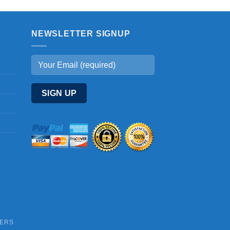
NEWSLETTER SIGNUP
DERS