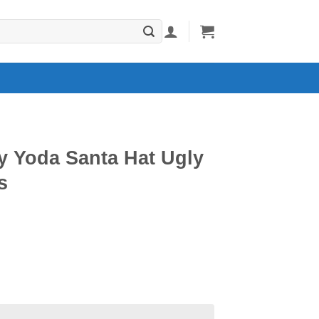
y Yoda Santa Hat Ugly
s