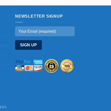
NEWSLETTER SIGNUP
DERS