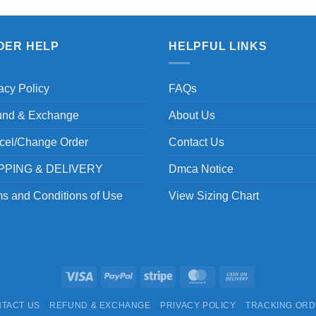
DER HELP
HELPFUL LINKS
acy Policy
FAQs
und & Exchange
About Us
cel/Change Order
Contact Us
PPING & DELIVERY
Dmca Notice
s and Conditions of Use
View Sizing Chart
Visa
PayPal
Stripe
MasterCard
Cash
On
TACT US
REFUND & EXCHANGE
PRIVACY POLICY
TRACKING OR
Delivery