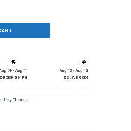
at Ugly Christmas Shirts quantity
CART
Aug 09 - Aug 11
Aug 12 - Aug 15
ORDER SHIPS
DELIVERED!
at Ugly Christmas