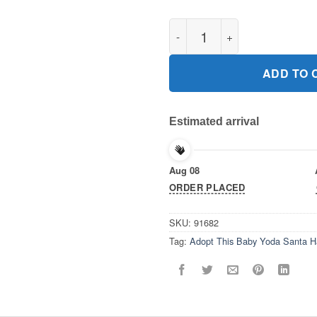
Adopt This Baby Yoda Santa H
ADD TO 
Estimated arrival
Aug 08
ORDER PLACED
SKU:
91682
Tag:
Adopt This Baby Yoda Santa H