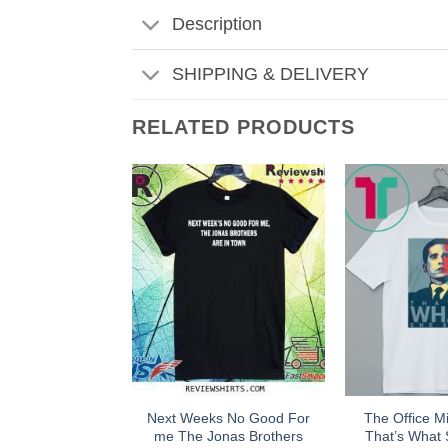
Description
SHIPPING & DELIVERY
RELATED PRODUCTS
Next Weeks No Good For
The Office Mi
me The Jonas Brothers
That’s What 