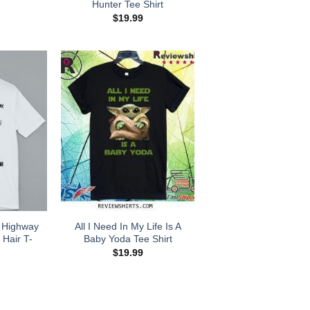
Hunter Tee Shirt
$
19.99
 Highway
All I Need In My Life Is A
 Hair T-
Baby Yoda Tee Shirt
$
19.99