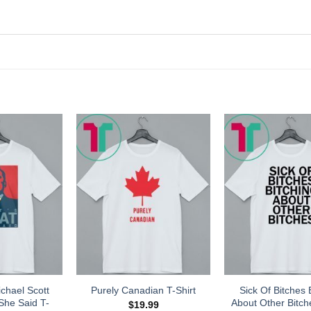
chael Scott
Sick Of Bitches 
Purely Canadian T-Shirt
She Said T-
About Other Bitch
$
19.99