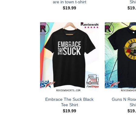
are in town t-shirt
Shi
$
19.99
$
19
Embrace The Suck Black
Guns N Rose
Tee Shirt
Shi
$
19.99
$
19