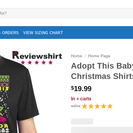
G ORDERS
VIEW SIZING CHART
Home
/
Home Page
Adopt This Bab
Christmas Shirt
19.99
$
In
+ carts
sales