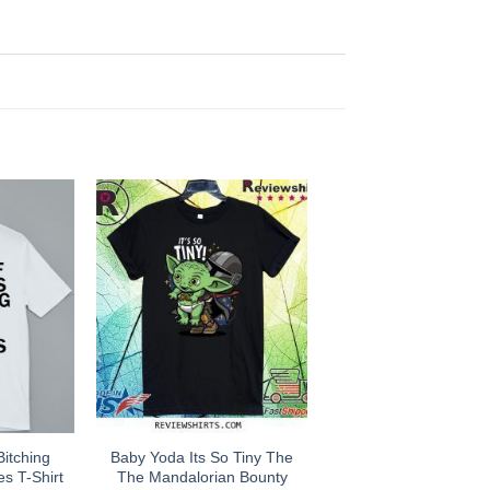
Bitching
Baby Yoda Its So Tiny The
es T-Shirt
The Mandalorian Bounty