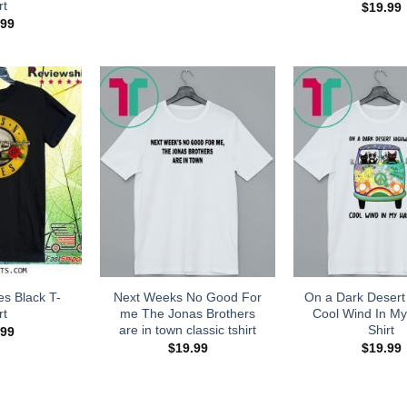
rt
$
19.99
.99
s Black T-
Next Weeks No Good For
On a Dark Desert
rt
me The Jonas Brothers
Cool Wind In My
are in town classic tshirt
Shirt
.99
$
19.99
$
19.99