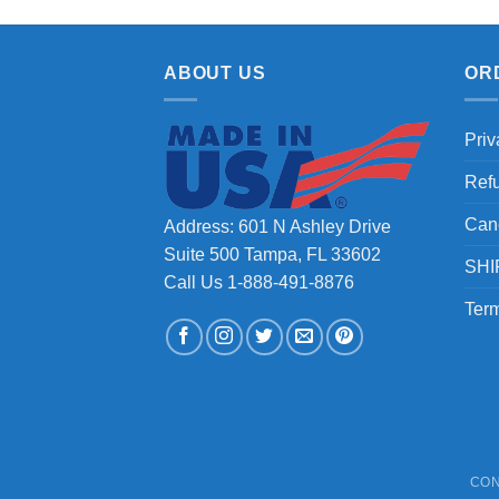
ABOUT US
OR
Priv
Ref
Can
Address: 601 N Ashley Drive
Suite 500 Tampa, FL 33602
SHI
Call Us 1-888-491-8876
Term
CON