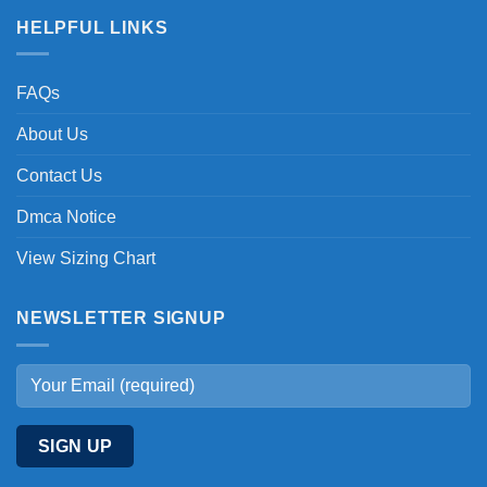
HELPFUL LINKS
FAQs
About Us
Contact Us
Dmca Notice
View Sizing Chart
NEWSLETTER SIGNUP