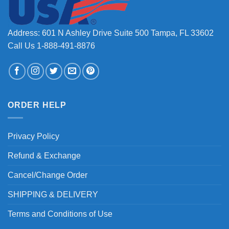
Address: 601 N Ashley Drive Suite 500 Tampa, FL 33602
Call Us 1-888-491-8876
ORDER HELP
Privacy Policy
Refund & Exchange
Cancel/Change Order
SHIPPING & DELIVERY
Terms and Conditions of Use