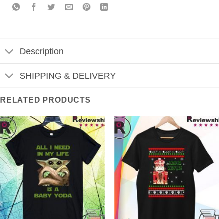
Description
SHIPPING & DELIVERY
RELATED PRODUCTS