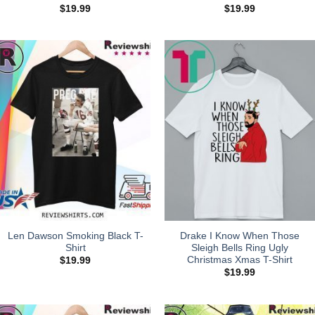
$
19.99
$
19.99
Len Dawson Smoking Black T-
Drake I Know When Those
Shirt
Sleigh Bells Ring Ugly
Christmas Xmas T-Shirt
$
19.99
$
19.99