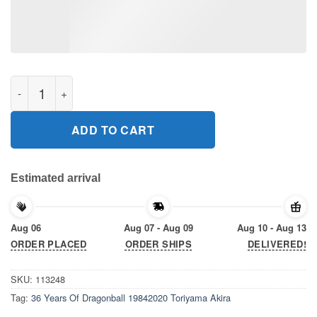
36 Years Of Dragonball 19842020 Toriyama Akira Gift T-Shirt qu
ADD TO CART
Estimated arrival
Aug 06
Aug 07 - Aug 09
Aug 10 - Aug 13
ORDER PLACED
ORDER SHIPS
DELIVERED!
SKU:
113248
Tag:
36 Years Of Dragonball 19842020 Toriyama Akira