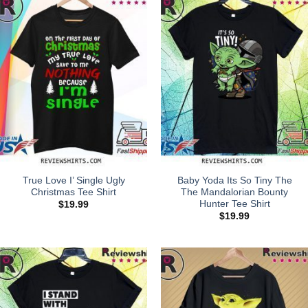
True Love I’ Single Ugly
Baby Yoda Its So Tiny The
Christmas Tee Shirt
The Mandalorian Bounty
Hunter Tee Shirt
$
19.99
$
19.99