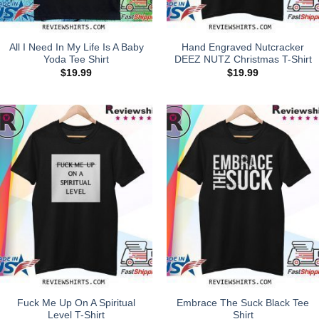
All I Need In My Life Is A Baby
Hand Engraved Nutcracker
Yoda Tee Shirt
DEEZ NUTZ Christmas T-Shirt
$
19.99
$
19.99
Fuck Me Up On A Spiritual
Embrace The Suck Black Tee
Level T-Shirt
Shirt