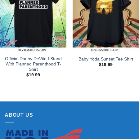
Official Danny DeVito I Stand
Baby Yoda Sunset Tee Shirt
With Planned Parenthood T-
$
19.99
Shirt
$
19.99
ABOUT US