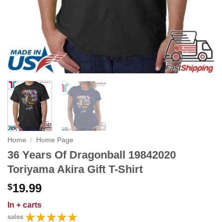
Home
/
Home Page
36 Years Of Dragonball 19842020
Toriyama Akira Gift T-Shirt
19.99
$
In
+ carts
sales